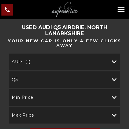
USED
AUDI
Q5
AIRDRIE, NORTH
LANARKSHIRE
YOUR NEW CAR IS ONLY A FEW CLICKS
AWAY
AUDI (1)
Q5
Min Price
Max Price