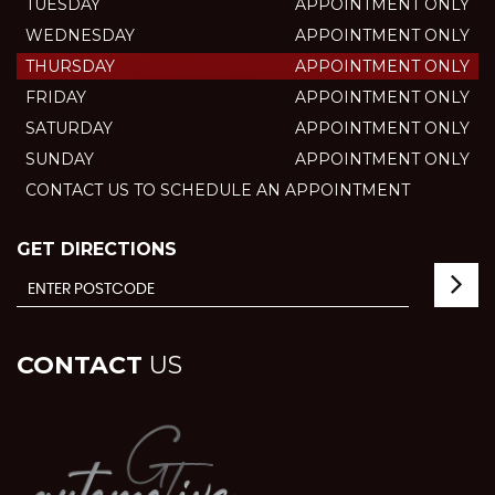
TUESDAY
APPOINTMENT ONLY
WEDNESDAY
APPOINTMENT ONLY
THURSDAY
APPOINTMENT ONLY
FRIDAY
APPOINTMENT ONLY
SATURDAY
APPOINTMENT ONLY
SUNDAY
APPOINTMENT ONLY
CONTACT US TO SCHEDULE AN APPOINTMENT
GET DIRECTIONS
CONTACT
US