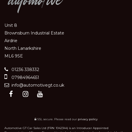
Unit 8
Brownsburn Industrial Estate
Airdrie
North Lanarkshire
ML6 9SE
01236 338332
07984964651
info@automotivegt.co.uk
SSL secure.
Please read our
privacy policy
Automotive GT Car Sales Ltd (FRN: 1042344) is an Introducer Appointed