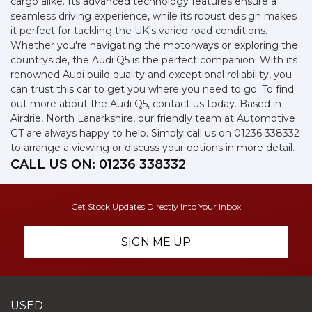
cargo alike. Its advanced technology features ensure a
seamless driving experience, while its robust design makes
it perfect for tackling the UK's varied road conditions.
Whether you're navigating the motorways or exploring the
countryside, the Audi Q5 is the perfect companion. With its
renowned Audi build quality and exceptional reliability, you
can trust this car to get you where you need to go. To find
out more about the Audi Q5, contact us today. Based in
Airdrie, North Lanarkshire, our friendly team at Automotive
GT are always happy to help. Simply call us on 01236 338332
to arrange a viewing or discuss your options in more detail.
CALL US ON:
01236 338332
Get Stock Updates Directly Into Your Inbox
SIGN ME UP
USED