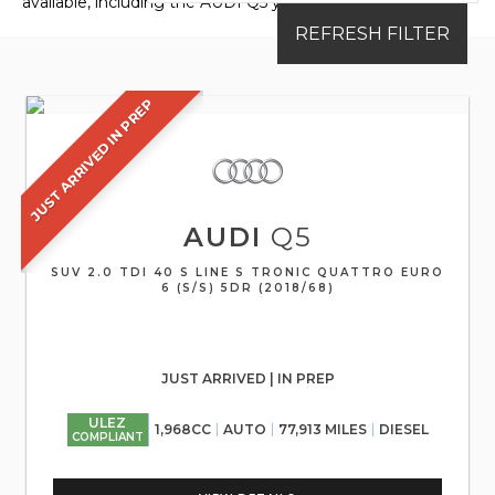
available, including the AUDI Q5 you're looking for.
REFRESH FILTER
JUST ARRIVED IN PREP
AUDI
Q5
SUV 2.0 TDI 40 S LINE S TRONIC QUATTRO EURO
6 (S/S) 5DR (2018/68)
JUST ARRIVED | IN PREP
ULEZ
1,968CC
AUTO
77,913 MILES
DIESEL
COMPLIANT