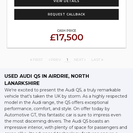
VIEW DETAILS
REQUEST CALLBACK
CASH PRICE
£17,500
FIRST
PREV
1
NEXT
LAST
USED AUDI Q5
IN AIRDRIE, NORTH
LANARKSHIRE
We're excited to present the Audi Q5, a truly remarkable
vehicle that's taken the UK by storm. As a highly respected
model in the Audi range, the Q5 offers exceptional
performance, comfort, and style. On offer today by
Automotive GT, this fantastic car is sure to impress even
the most discerning drivers. The Audi Q5 boasts an
impressive interior, with plenty of space for passengers and