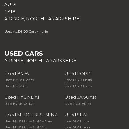
AUDI
CARS
AIRDRIE, NORTH LANARKSHIRE
Used AUDI Q5 Cars Airdrie
USED CARS
AIRDRIE, NORTH LANARKSHIRE
Used BMW
Used FORD
Used BMW 1 Series
Used FORD Fiesta
Used BMW X5
Used FORD Focus
Used HYUNDAI
Used JAGUAR
Used HYUNDAI I30
Used JAGUAR Xk
Used MERCEDES-BENZ
Used SEAT
Used MERCEDES-BENZ A Class
Used SEAT Ibiza
Used MERCEDES-BENZ Glc
Used SEAT Leon