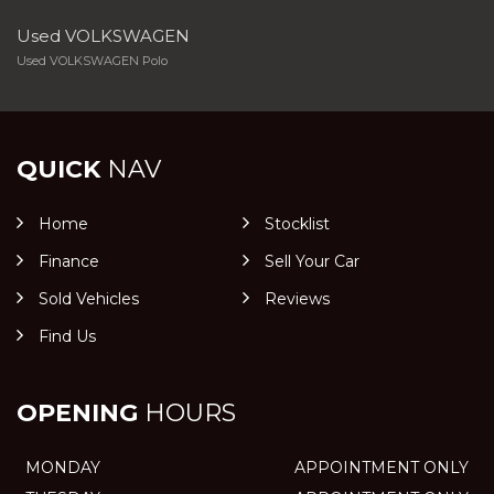
Used VOLKSWAGEN
Used VOLKSWAGEN Polo
QUICK
NAV
Home
Stocklist
Finance
Sell Your Car
Sold Vehicles
Reviews
Find Us
OPENING
HOURS
MONDAY
APPOINTMENT ONLY