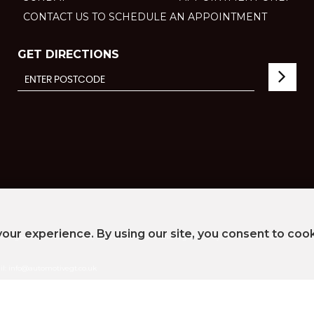
CONTACT US TO SCHEDULE AN APPOINTMENT
GET DIRECTIONS
our experience. By using our site, you consent to coo
 of Jigsaw Finance Limited, who is authorised and regulated by the Financial Conduct Aut
ail: info@automotivegt.co.uk
umber ZB703847
vacy Policy