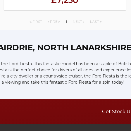
£7,250
FIRST
PREV
1
NEXT
LAST
AIRDRIE, NORTH LANARKSHIR
he Ford Fiesta. This fantastic model has been a staple of British 
esta is the perfect choice for drivers of all ages and experience 
ou're a city dweller or a countryside cruiser, the Ford Fiesta is 
a viewing and take this fantastic Ford Fiesta for a spin today!
Get Stock U