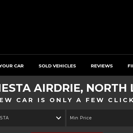
 YOUR CAR
SOLD VEHICLES
REVIEWS
F
IESTA
AIRDRIE, NORTH
EW CAR IS ONLY A FEW CLIC
ESTA
Min Price