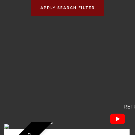
APPLY SEARCH FILTER
REF