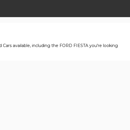
d Cars available, including the FORD FIESTA you're looking