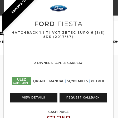
READY 2 GO
FORD
FIESTA
e, North Lanarkshire
HATCHBACK 1.1 TI-VCT ZETEC EURO 6 (S/S)
5DR (2017/67)
 in Airdrie, North Lanarkshire, Automotive GT has a range of use
2 OWNERS | APPLE CARPLAY
ULEZ
1,084CC
MANUAL
51,785 MILES
PETROL
COMPLIANT
VIEW DETAILS
REQUEST CALLBACK
CASH PRICE