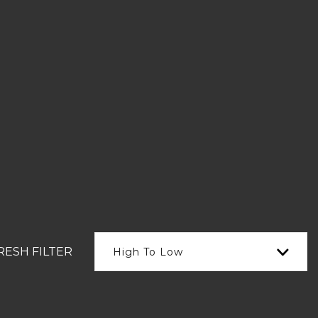
RESH FILTER
High To Low