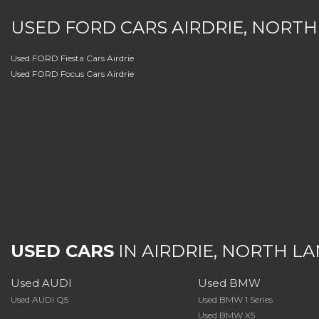
USED
FORD
CARS
AIRDRIE, NORTH
Used FORD Fiesta Cars Airdrie
Used FORD Focus Cars Airdrie
USED CARS
IN
AIRDRIE, NORTH L
Used AUDI
Used BMW
Used AUDI Q5
Used BMW 1 Series
Used BMW X5