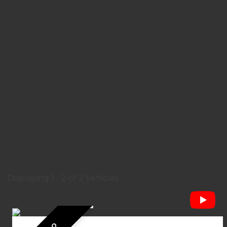
Displaying 1 - 2 of 2 Vehicles