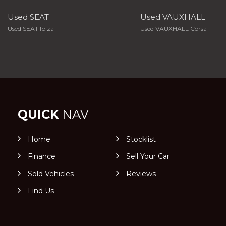
Used SEAT
Used VAUXHALL
Used SEAT Ibiza
Used VAUXHALL Corsa
QUICK
NAV
Home
Stocklist
Finance
Sell Your Car
Sold Vehicles
Reviews
Find Us