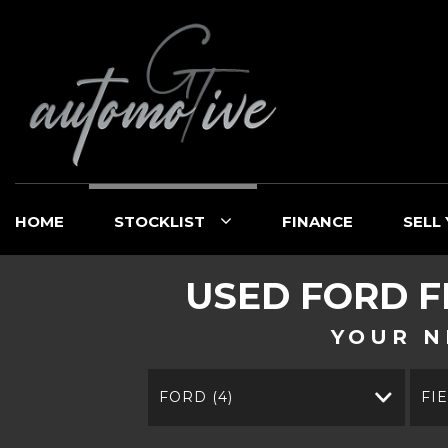
HOME
STOCKLIST
FINANCE
SELL
USED
FORD
F
YOUR N
FORD (4)
FI