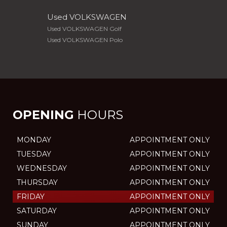
Used VOLKSWAGEN
Used VOLKSWAGEN Golf
Used VOLKSWAGEN Polo
OPENING
HOURS
MONDAY
APPOINTMENT ONLY
TUESDAY
APPOINTMENT ONLY
WEDNESDAY
APPOINTMENT ONLY
THURSDAY
APPOINTMENT ONLY
FRIDAY
APPOINTMENT ONLY
SATURDAY
APPOINTMENT ONLY
SUNDAY
APPOINTMENT ONLY