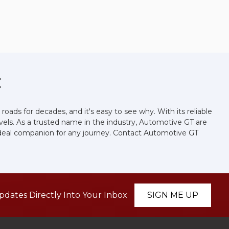
E
roads for decades, and it's easy to see why. With its reliable
levels. As a trusted name in the industry, Automotive GT are
the ideal companion for any journey. Contact Automotive GT
pdates Directly Into Your Inbox
SIGN ME UP