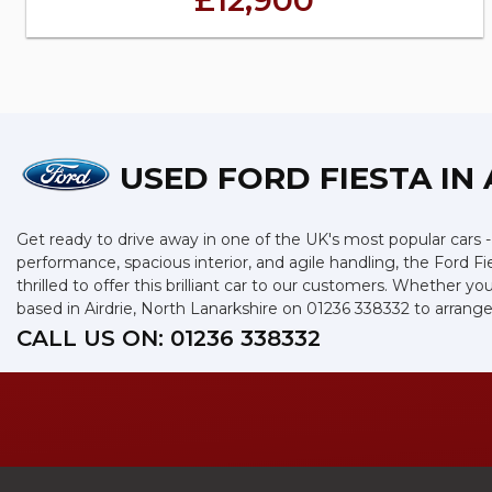
£12,900
USED FORD FIESTA
IN 
Get ready to drive away in one of the UK's most popular cars - t
performance, spacious interior, and agile handling, the Ford Fi
thrilled to offer this brilliant car to our customers. Whether y
based in Airdrie, North Lanarkshire on 01236 338332 to arrange 
CALL US ON:
01236 338332