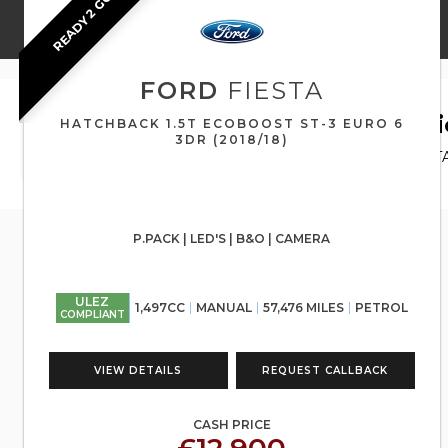
READY 2 GO
FORD
FIESTA
HOME
>
USED CARS
>
FORD
> FIESTA
Used
FORD
FIESTA
Airdri
HATCHBACK 1.5T ECOBOOST ST-3 EURO 6
3DR (2018/18)
If you're in the market for a used FORD FIESTA
for.
P.PACK | LED'S | B&O | CAMERA
ULEZ
1,497CC
MANUAL
57,476 MILES
PETROL
COMPLIANT
VIEW DETAILS
REQUEST CALLBACK
CASH PRICE