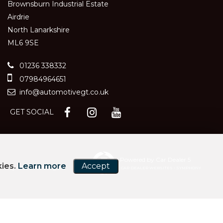
Brownsburn Industrial Estate
Airdrie
North Lanarkshire
ML6 9SE
01236 338332
07984964651
info@automotivegt.co.uk
GET SOCIAL
Powered by Car Dealer 5
kies.
Learn more
Accept
hority. FRN 679612. Jigsaw
CAR DEALER WEBSITES - SYMPHONY