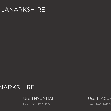
 LANARKSHIRE
ANARKSHIRE
Used HYUNDAI
Used JAGU
Used HYUNDAI I30
Used JAGUAR 