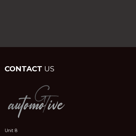
CONTACT
US
Unit 8