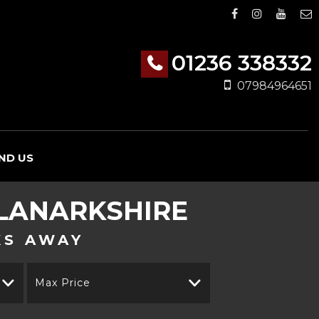
01236 338332
07984964651
IND US
 LANARKSHIRE
KS AWAY
Max Price