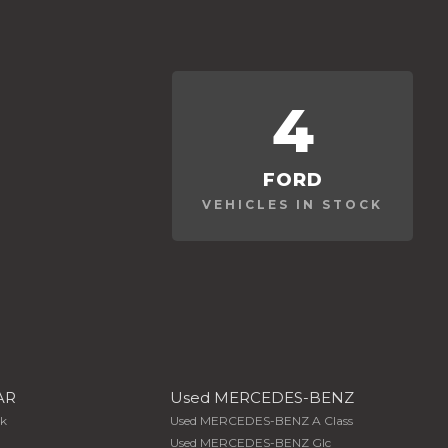
4
FORD
VEHICLES IN STOCK
AR
Used MERCEDES-BENZ
Xk
Used MERCEDES-BENZ A Class
Used MERCEDES-BENZ Glc