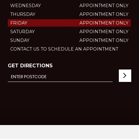
WEDNESDAY
APPOINTMENT ONLY
THURSDAY
APPOINTMENT ONLY
FRIDAY
APPOINTMENT ONLY
SATURDAY
APPOINTMENT ONLY
SUNDAY
APPOINTMENT ONLY
CONTACT US TO SCHEDULE AN APPOINTMENT
GET DIRECTIONS