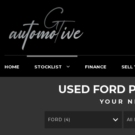
HOME
STOCKLIST
FINANCE
SELL
USED
FORD
P
YOUR N
FORD (4)
All