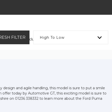
RESH FILTER
High To Low
 Cars available, including the FORD PUMA you're looking for.
ty design and agile handling, this model is sure to put a smile
On offer today by Automotive GT, this exciting model is sure to
narkshire on 01236 338332 to learn more about the Ford Puma