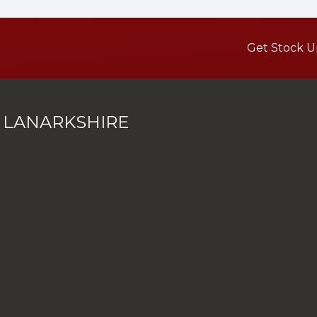
Get Stock U
 LANARKSHIRE