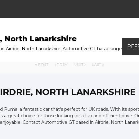
, North Lanarkshire
REF
n Airdrie, North Lanarkshire, Automotive GT has a range of used
FIRST
PREV
NEXT
LAST
AIRDRIE, NORTH LANARKSHIRE
d Puma, a fantastic car that's perfect for UK roads. With its spor
is a great choice for those looking for a fun and efficient drive. 
and enjoyable. Contact Automotive GT based in Airdrie, North La