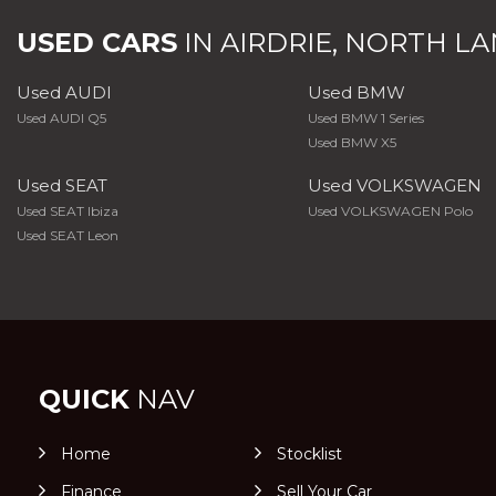
USED CARS
IN
AIRDRIE, NORTH L
Used AUDI
Used BMW
Used AUDI Q5
Used BMW 1 Series
Used BMW X5
Used SEAT
Used VOLKSWAGEN
Used SEAT Ibiza
Used VOLKSWAGEN Polo
Used SEAT Leon
QUICK
NAV
Home
Stocklist
Finance
Sell Your Car