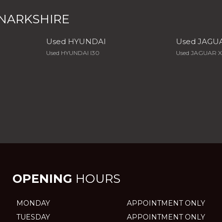
ANARKSHIRE
Used HYUNDAI
Used JAGU
Used HYUNDAI I30
Used JAGUAR 
OPENING
HOURS
MONDAY
APPOINTMENT ONLY
TUESDAY
APPOINTMENT ONLY