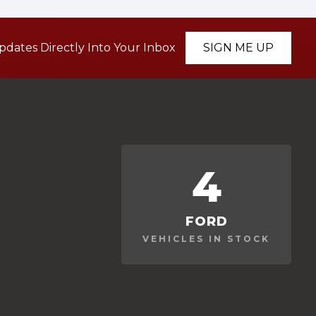
pdates Directly Into Your Inbox
SIGN ME UP
4
FORD
VEHICLES IN STOCK