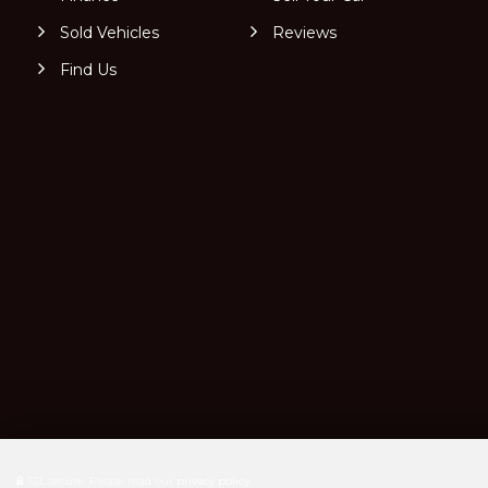
Sold Vehicles
Reviews
Find Us
SSL secure.
Please read our
privacy policy