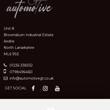
Unit 8
Brownsburn Industrial Estate
Airdrie
North Lanarkshire
ML6 9SE
01236 338332
07984964651
info@automotivegt.co.uk
GET SOCIAL