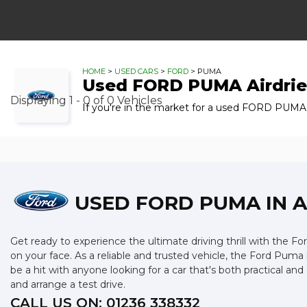
HOME
>
USED CARS
>
FORD
> PUMA
Used
FORD
PUMA
Airdrie
Displaying 1 - 0 of 0 Vehicles
If you're in the market for a used FORD PUMA i
USED FORD PUMA
IN 
Get ready to experience the ultimate driving thrill with the For
on your face. As a reliable and trusted vehicle, the Ford Puma 
be a hit with anyone looking for a car that's both practical 
and arrange a test drive.
CALL US ON:
01236 338332