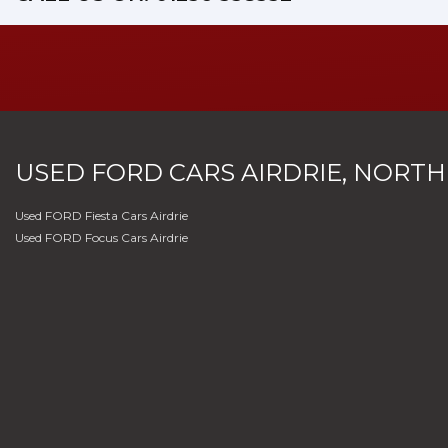
USED
FORD
CARS
AIRDRIE, NORTH
Used FORD Fiesta Cars Airdrie
Used FORD Focus Cars Airdrie