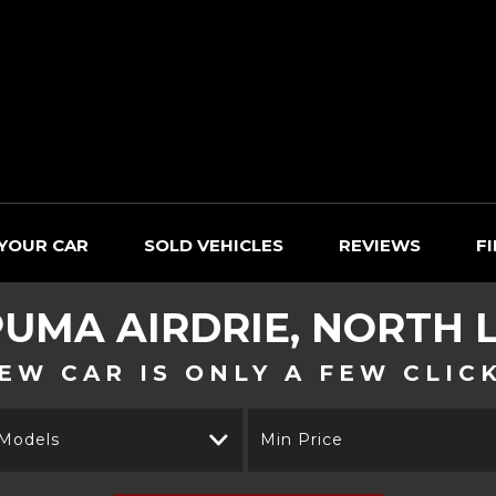
 YOUR CAR
SOLD VEHICLES
REVIEWS
F
UMA
AIRDRIE, NORTH 
EW CAR IS ONLY A FEW CLIC
 Models
Min Price