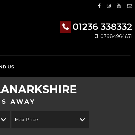
01236 338332
07984964651
IND US
LANARKSHIRE
KS AWAY
Max Price