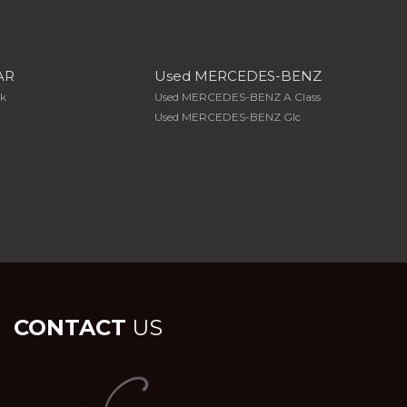
AR
Used MERCEDES-BENZ
Xk
Used MERCEDES-BENZ A Class
Used MERCEDES-BENZ Glc
CONTACT
US