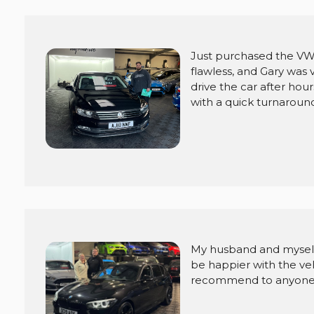
Just purchased the VW
flawless, and Gary was
drive the car after ho
with a quick turnaround
My husband and myself
be happier with the veh
recommend to anyone