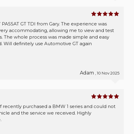
 PASSAT GT TDI from Gary. The experience was
 very accommodating, allowing me to view and test
urs. The whole process was made simple and easy
. Will definitely use Automotive GT again
Adam
, 10 Nov 2025
 recently purchased a BMW 1 series and could not
icle and the service we received. Highly
.