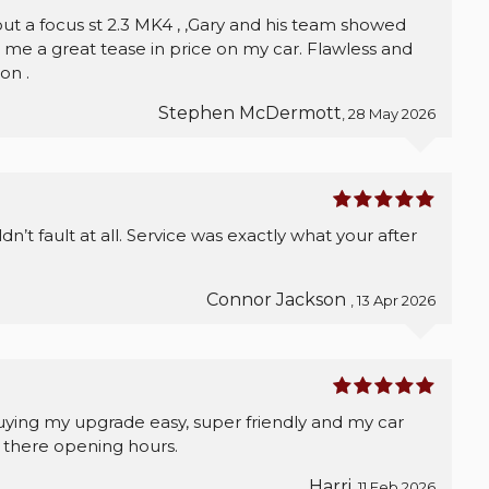
out a focus st 2.3 MK4 , ,Gary and his team showed
e a great tease in price on my car. Flawless and
on .
Stephen McDermott
, 28 May 2026
’t fault at all. Service was exactly what your after
Connor Jackson
, 13 Apr 2026
uying my upgrade easy, super friendly and my car
 there opening hours.
Harri
, 11 Feb 2026