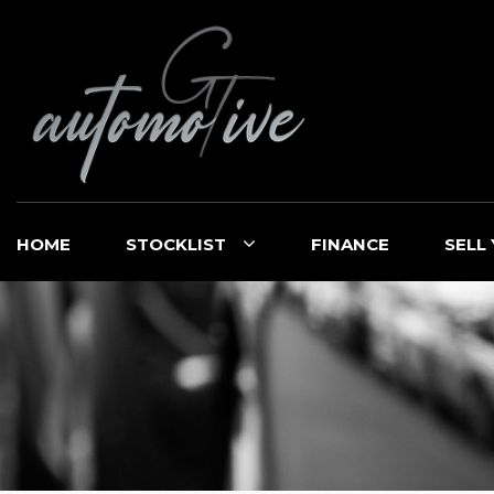
HOME
STOCKLIST
FINANCE
SELL