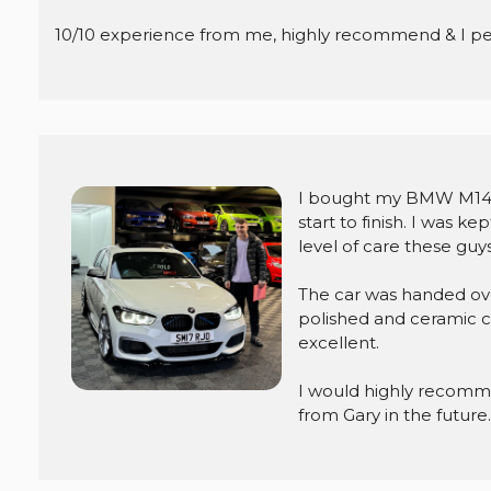
10/10 experience from me, highly recommend & I per
I bought my BMW M140i
start to finish. I was 
level of care these guys 
The car was handed ove
polished and ceramic co
excellent.
I would highly recomm
from Gary in the futur