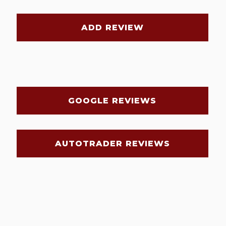
ADD REVIEW
GOOGLE REVIEWS
AUTOTRADER REVIEWS