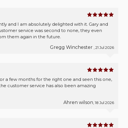
ly and I am absolutely delighted with it. Gary and
ustomer service was second to none, they even
from them again in the future.
Gregg Winchester
, 21 Jul 2026
for a few months for the right one and seen this one,
t the customer service has also been amazing
Ahren wilson
, 18 Jul 2026