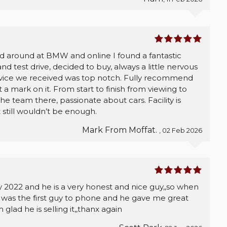
ed around at BMW and online I found a fantastic
 test drive, decided to buy, always a little nervous
rvice we received was top notch. Fully recommend
a mark on it. From start to finish from viewing to
e team there, passionate about cars. Facility is
t still wouldn’t be enough.
Mark From Moffat.
, 02 Feb 2026
ry 2022 and he is a very honest and nice guy,,so when
e was the first guy to phone and he gave me great
glad he is selling it,,thanx again