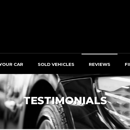
 YOUR CAR
SOLD VEHICLES
REVIEWS
F
TESTIMONIALS