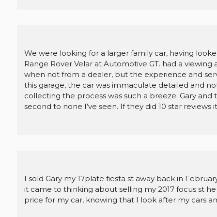
We were looking for a larger family car, having look
Range Rover Velar at Automotive GT. had a viewing and
when not from a dealer, but the experience and se
this garage, the car was immaculate detailed and not 
collecting the process was such a breeze. Gary and th
second to none I’ve seen. If they did 10 star reviews i
I sold Gary my 17plate fiesta st away back in Februa
it came to thinking about selling my 2017 focus st h
price for my car, knowing that I look after my cars am 