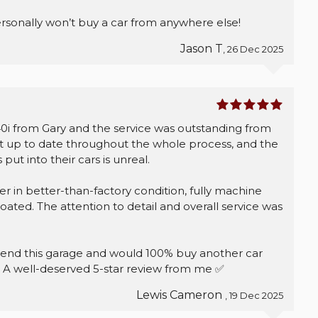
sonally won’t buy a car from anywhere else!
Jason T
, 26 Dec 2025
 from Gary and the service was outstanding from
kept up to date throughout the whole process, and the
put into their cars is unreal.
r in better-than-factory condition, fully machine
ated. The attention to detail and overall service was
end this garage and would 100% buy another car
e. A well-deserved 5-star review from me ✅
Lewis Cameron
, 19 Dec 2025