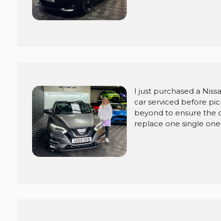
I just purchased a Niss
car serviced before pi
beyond to ensure the c
replace one single one