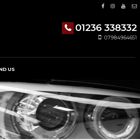
01236 338332
07984964651
IND US