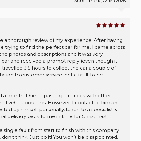
Scott Park
, 22 Jan 2026
ite a thorough review of my experience. After having
e trying to find the perfect car for me, I came across
he photos and descriptions and it was very
s car and received a prompt reply (even though it
 travelled 3.5 hours to collect the car a couple of
ation to customer service, not a fault to be
nd a month. Due to past experiences with other
omotiveGT about this. However, I contacted him and
ted by himself personally, taken to a specialist &
al delivery back to me in time for Christmas!
a single fault from start to finish with this company.
don’t think. Just do it! You won’t be disappointed.