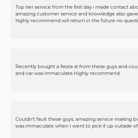
Top tier service from the first day i made contact ab
amazing customer service and knowledge also gave m
highly recommend will return in the future no questi
Recently bought a fiesta st from these guys and couldn
and car was immaculate.Highly recommend.
Couldn’t fault these guys, amazing service making b
was immaculate when I went to pick it up outside of