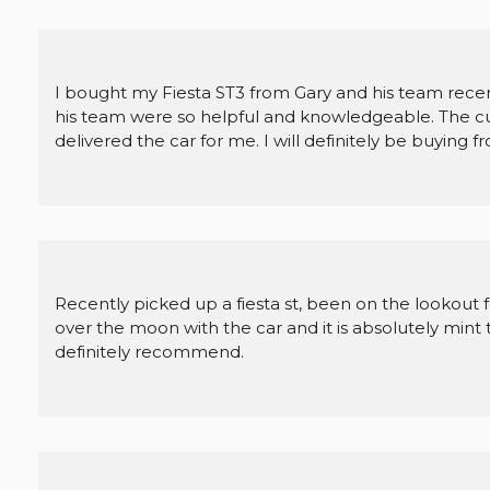
I bought my Fiesta ST3 from Gary and his team recent
his team were so helpful and knowledgeable. The c
delivered the car for me. I will definitely be buying 
Recently picked up a fiesta st, been on the lookout 
over the moon with the car and it is absolutely min
definitely recommend.