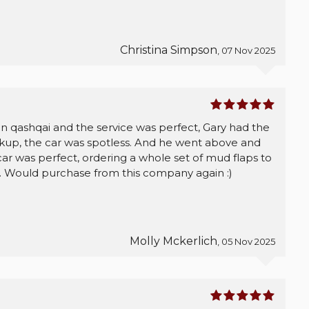
Christina Simpson
, 07 Nov 2025
an qashqai and the service was perfect, Gary had the
ckup, the car was spotless. And he went above and
ar was perfect, ordering a whole set of mud flaps to
. Would purchase from this company again :)
Molly Mckerlich
, 05 Nov 2025