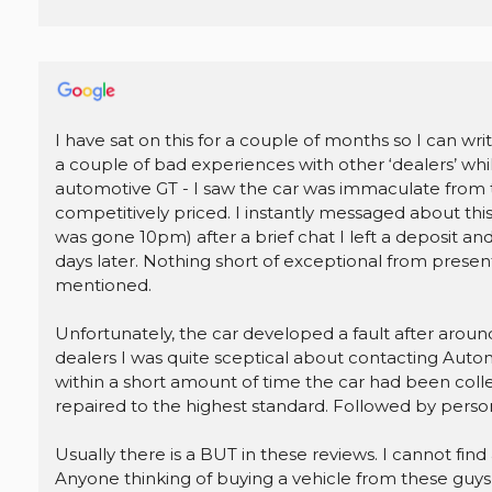
I have sat on this for a couple of months so I can wr
a couple of bad experiences with other ‘dealers’ whil
automotive GT - I saw the car was immaculate from t
competitively priced. I instantly messaged about thi
was gone 10pm) after a brief chat I left a deposit and
days later. Nothing short of exceptional from present
mentioned.
Unfortunately, the car developed a fault after arou
dealers I was quite sceptical about contacting Aut
within a short amount of time the car had been collec
repaired to the highest standard. Followed by person
Usually there is a BUT in these reviews. I cannot find 
Anyone thinking of buying a vehicle from these guys, 