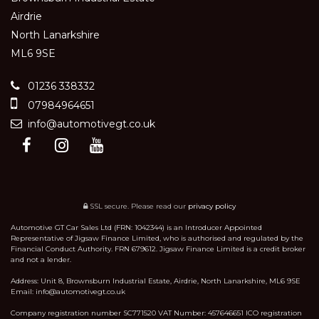
Airdrie
North Lanarkshire
ML6 9SE
01236 338332
07984964651
info@automotivegt.co.uk
SSL secure.
Please read our
privacy policy
Automotive GT Car Sales Ltd (FRN: 1042344) is an Introducer Appointed
Representative of Jigsaw Finance Limited, who is authorised and regulated by the
Financial Conduct Authority. FRN 679612. Jigsaw Finance Limited is a credit broker
and not a lender.
Address: Unit 8, Brownsburn Industrial Estate, Airdrie, North Lanarkshire, ML6 9SE
Email: info@automotivegt.co.uk
Company registration number SC771520 VAT Number: 457646651 ICO registration