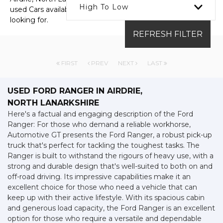
High To Low
used Cars available, including the FORD RANGER you're
looking for.
REFRESH FILTER
FIRST
PREV
NEXT
LAST
USED FORD RANGER
IN AIRDRIE,
NORTH LANARKSHIRE
Here's a factual and engaging description of the Ford
Ranger: For those who demand a reliable workhorse,
Automotive GT presents the Ford Ranger, a robust pick-up
truck that's perfect for tackling the toughest tasks. The
Ranger is built to withstand the rigours of heavy use, with a
strong and durable design that's well-suited to both on and
off-road driving. Its impressive capabilities make it an
excellent choice for those who need a vehicle that can
keep up with their active lifestyle. With its spacious cabin
and generous load capacity, the Ford Ranger is an excellent
option for those who require a versatile and dependable