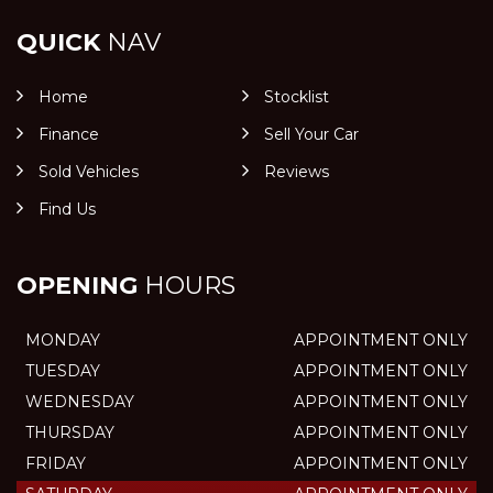
QUICK
NAV
Home
Stocklist
Finance
Sell Your Car
Sold Vehicles
Reviews
Find Us
OPENING
HOURS
MONDAY
APPOINTMENT ONLY
TUESDAY
APPOINTMENT ONLY
WEDNESDAY
APPOINTMENT ONLY
THURSDAY
APPOINTMENT ONLY
FRIDAY
APPOINTMENT ONLY