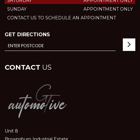
SATURDAY
APPOINTMENT ONLY
SUNDAY
APPOINTMENT ONLY
CONTACT US TO SCHEDULE AN APPOINTMENT
GET DIRECTIONS
CONTACT
US
Unit 8
Brownsburn Industrial Estate