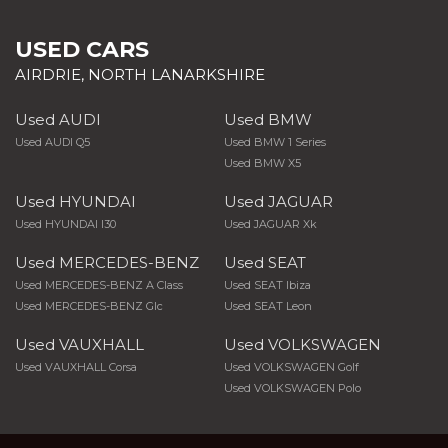
USED CARS
AIRDRIE, NORTH LANARKSHIRE
Used AUDI
Used BMW
Used AUDI Q5
Used BMW 1 Series
Used BMW X5
Used HYUNDAI
Used JAGUAR
Used HYUNDAI I30
Used JAGUAR Xk
Used MERCEDES-BENZ
Used SEAT
Used MERCEDES-BENZ A Class
Used SEAT Ibiza
Used MERCEDES-BENZ Glc
Used SEAT Leon
Used VAUXHALL
Used VOLKSWAGEN
Used VAUXHALL Corsa
Used VOLKSWAGEN Golf
Used VOLKSWAGEN Polo