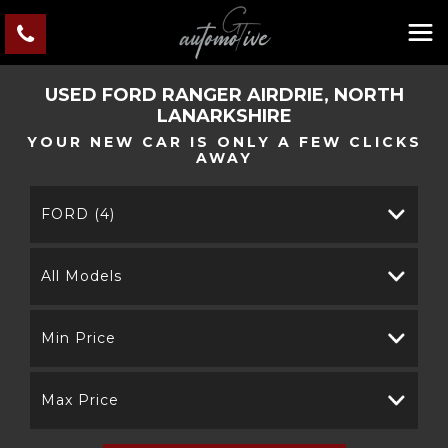
USED
FORD
RANGER
AIRDRIE, NORTH
LANARKSHIRE
YOUR NEW CAR IS ONLY A FEW CLICKS
AWAY
FORD (4)
All Models
Min Price
Max Price