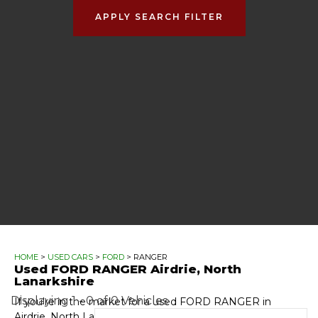
APPLY SEARCH FILTER
HOME
>
USED CARS
>
FORD
> RANGER
Used
FORD
RANGER
Airdrie, North
Lanarkshire
Displaying 1 - 0 of 0 Vehicles
If you're in the market for a used FORD RANGER in
Airdrie, North Lanarkshire, Automotive GT has a range of