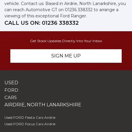
vehicle. Contact us: Based in Airdrie, North Lanarkshire, you
can reach Automotive GT on 01236 338332 to arrange a
viewing of this exceptional Ford Ranger.
CALL US ON:
01236 338332
Get Stock Updates Directly Into Your Inbox
SIGN ME UP
USED
FORD
CARS
AIRDRIE, NORTH LANARKSHIRE
Used FORD Fiesta Cars Airdrie
Used FORD Focus Cars Airdrie