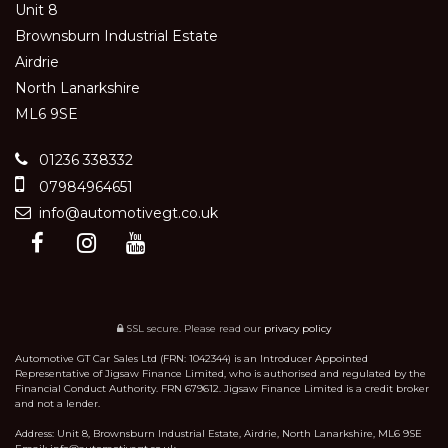
Unit 8
Brownsburn Industrial Estate
Airdrie
North Lanarkshire
ML6 9SE
01236 338332
07984964651
info@automotivegt.co.uk
SSL secure.
Please read our
privacy policy
Automotive GT Car Sales Ltd (FRN: 1042344) is an Introducer Appointed
Representative of Jigsaw Finance Limited, who is authorised and regulated by the
Financial Conduct Authority. FRN 679612. Jigsaw Finance Limited is a credit broker
and not a lender.
Address: Unit 8, Brownsburn Industrial Estate, Airdrie, North Lanarkshire, ML6 9SE