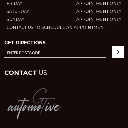
FRIDAY
APPOINTMENT ONLY
SATURDAY
APPOINTMENT ONLY
SUNDAY
APPOINTMENT ONLY
CONTACT US TO SCHEDULE AN APPOINTMENT
GET DIRECTIONS
CONTACT
US