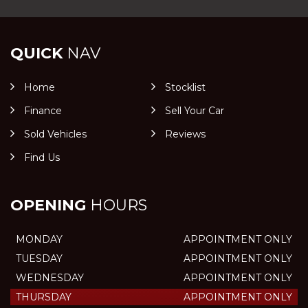
QUICK
NAV
Home
Stocklist
Finance
Sell Your Car
Sold Vehicles
Reviews
Find Us
OPENING
HOURS
MONDAY
APPOINTMENT ONLY
TUESDAY
APPOINTMENT ONLY
WEDNESDAY
APPOINTMENT ONLY
THURSDAY
APPOINTMENT ONLY