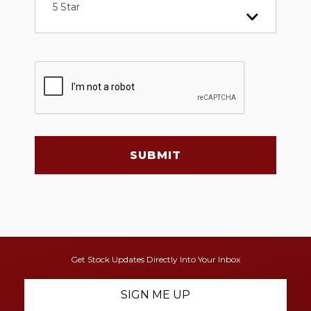
5 Star
SUBMIT
Get Stock Updates Directly Into Your Inbox
SIGN ME UP