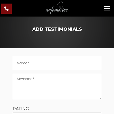
ADD TESTIMONIALS
RATING