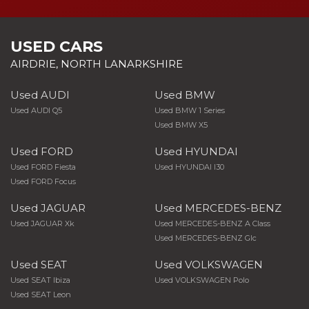
USED CARS
AIRDRIE, NORTH LANARKSHIRE
Used AUDI
Used BMW
Used AUDI Q5
Used BMW 1 Series
Used BMW X5
Used FORD
Used HYUNDAI
Used FORD Fiesta
Used HYUNDAI I30
Used FORD Focus
Used JAGUAR
Used MERCEDES-BENZ
Used JAGUAR Xk
Used MERCEDES-BENZ A Class
Used MERCEDES-BENZ Glc
Used SEAT
Used VOLKSWAGEN
Used SEAT Ibiza
Used VOLKSWAGEN Polo
Used SEAT Leon