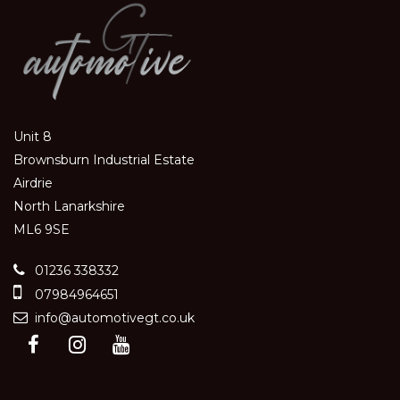
Unit 8
Brownsburn Industrial Estate
Airdrie
North Lanarkshire
ML6 9SE
01236 338332
07984964651
info@automotivegt.co.uk