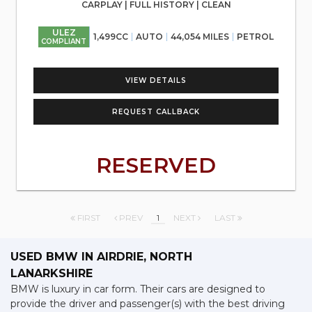
CARPLAY | FULL HISTORY | CLEAN
ULEZ
1,499CC
AUTO
44,054 MILES
PETROL
COMPLIANT
VIEW DETAILS
REQUEST CALLBACK
RESERVED
FIRST
PREV
1
NEXT
LAST
USED BMW
IN AIRDRIE, NORTH
LANARKSHIRE
BMW is luxury in car form. Their cars are designed to
provide the driver and passenger(s) with the best driving