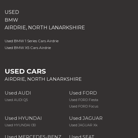
USED
BMW
AIRDRIE, NORTH LANARKSHIRE
Used BMW 1 Series Cars Airdrie
Used BMW X5 Cars Airdrie
USED CARS
AIRDRIE, NORTH LANARKSHIRE
Used AUDI
Used FORD
Used AUDI Q5
Used FORD Fiesta
Used FORD Focus
Used HYUNDAI
Used JAGUAR
Used HYUNDAI I30
Used JAGUAR Xk
Used MERCEDES-BENZ
Used SEAT