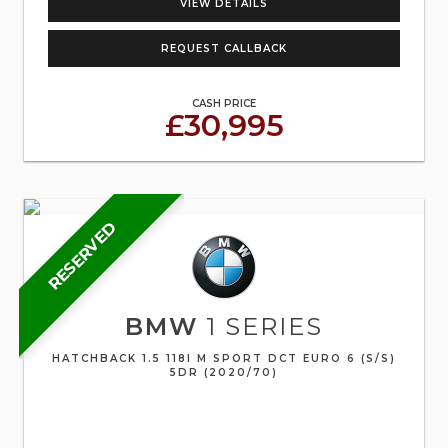
VIEW DETAILS
REQUEST CALLBACK
CASH PRICE
£30,995
RESERVED
BMW
1 SERIES
HATCHBACK 1.5 118I M SPORT DCT EURO 6 (S/S)
5DR (2020/70)