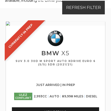
available, including the BMW you're looking for.
REFRESH FILTER
CURRENTLY IN PREP
BMW
X5
SUV 3.0 30D M SPORT AUTO XDRIVE EURO 6
(S/S) 5DR (2021/21)
JUST ARRIVED | IN PREP
ULEZ
2,993CC
AUTO
89,998 MILES
DIESEL
COMPLIANT