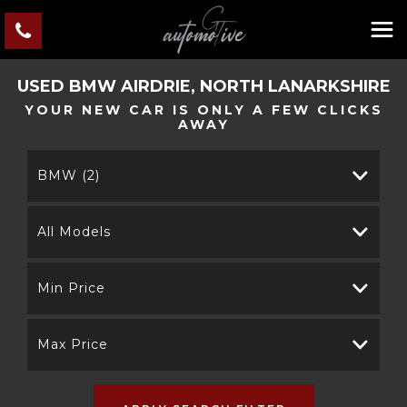
USED
BMW
AIRDRIE, NORTH LANARKSHIRE
YOUR NEW CAR IS ONLY A FEW CLICKS
AWAY
BMW (2)
All Models
Min Price
Max Price