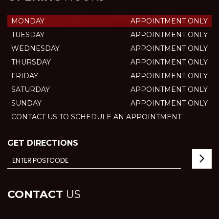
MONDAY
APPOINTMENT ONLY
TUESDAY
APPOINTMENT ONLY
WEDNESDAY
APPOINTMENT ONLY
THURSDAY
APPOINTMENT ONLY
FRIDAY
APPOINTMENT ONLY
SATURDAY
APPOINTMENT ONLY
SUNDAY
APPOINTMENT ONLY
CONTACT US TO SCHEDULE AN APPOINTMENT
GET DIRECTIONS
CONTACT
US