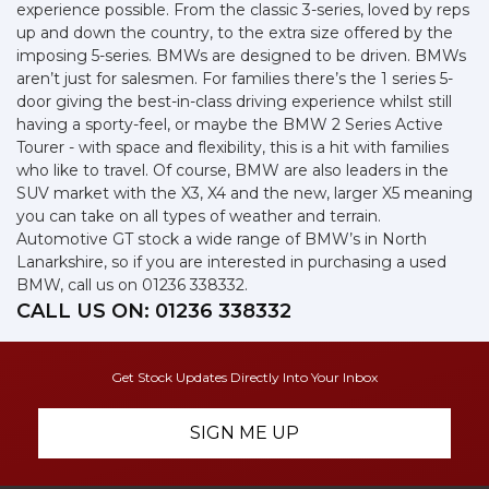
experience possible. From the classic 3-series, loved by reps
up and down the country, to the extra size offered by the
imposing 5-series. BMWs are designed to be driven. BMWs
aren’t just for salesmen. For families there’s the 1 series 5-
door giving the best-in-class driving experience whilst still
having a sporty-feel, or maybe the BMW 2 Series Active
Tourer - with space and flexibility, this is a hit with families
who like to travel. Of course, BMW are also leaders in the
SUV market with the X3, X4 and the new, larger X5 meaning
you can take on all types of weather and terrain.
Automotive GT stock a wide range of BMW’s in North
Lanarkshire, so if you are interested in purchasing a used
BMW, call us on 01236 338332.
CALL US ON:
01236 338332
Get Stock Updates Directly Into Your Inbox
SIGN ME UP