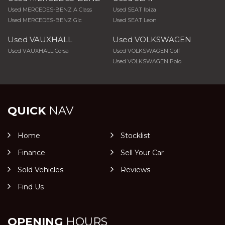
Used MERCEDES-BENZ A Class
Used SEAT Ibiza
Used MERCEDES-BENZ Glc
Used SEAT Leon
Used VAUXHALL
Used VOLKSWAGEN
Used VAUXHALL Corsa
Used VOLKSWAGEN Golf
Used VOLKSWAGEN Polo
QUICK
NAV
Home
Stocklist
Finance
Sell Your Car
Sold Vehicles
Reviews
Find Us
OPENING
HOURS