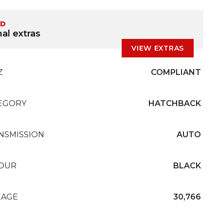
ED
al extras
VIEW EXTRAS
Z
COMPLIANT
EGORY
HATCHBACK
NSMISSION
AUTO
OUR
BLACK
EAGE
30,766