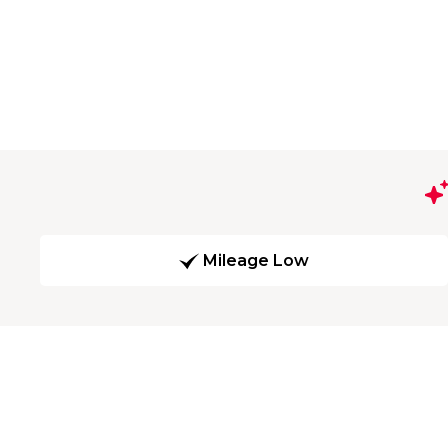
Mileage Low