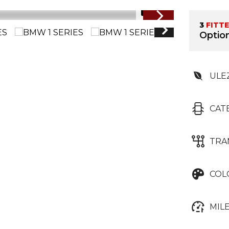
1/71
3
FITT
Option
ULE
CAT
TRA
COL
MIL