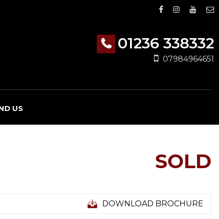
01236 338332
07984964651
IND US
SOLD
DOWNLOAD BROCHURE