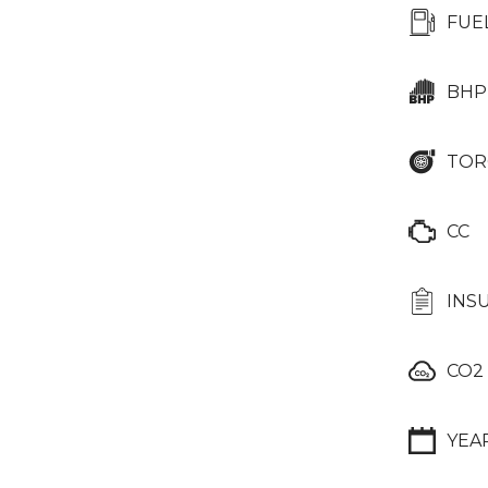
FUE
BHP
TOR
CC
INS
CO2
YEA