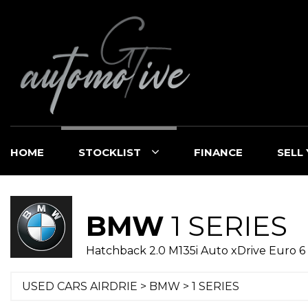
HOME
STOCKLIST
FINANCE
SELL
BMW
1 SERIES
Hatchback 2.0 M135i Auto xDrive Euro 6 (
USED CARS AIRDRIE
>
BMW
>
1 SERIES