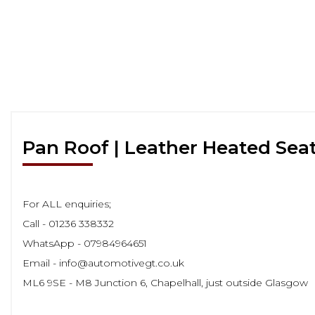
Pan Roof | Leather Heated Sea
For ALL enquiries;
Call - 01236 338332
WhatsApp - 07984964651
Email - info@automotivegt.co.uk
ML6 9SE - M8 Junction 6, Chapelhall, just outside Glasgow