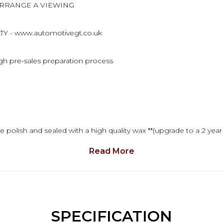
ARRANGE A VIEWING
 - www.automotivegt.co.uk
ugh pre-sales preparation process
 polish and sealed with a high quality wax **(upgrade to a 2 year
Read More
ull detailed description. In the mean time, you can call to arran
SPECIFICATION