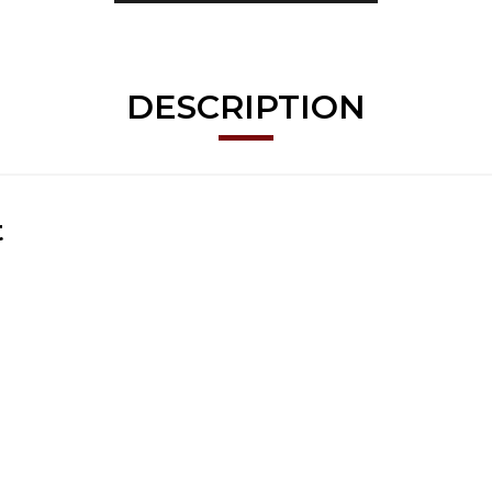
DESCRIPTION
t