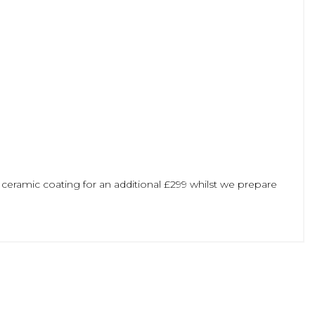
 ceramic coating for an additional £299 whilst we prepare
ge a viewing/test drive or reserve this vehicle whilst we