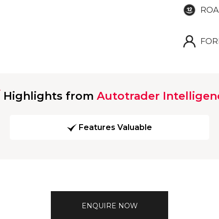
ROA
FOR
Highlights from
Autotrader Intelligen
Features Valuable
ENQUIRE NOW