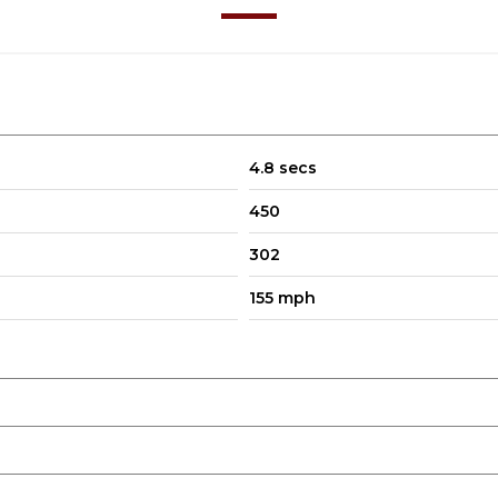
4.8 secs
450
302
155 mph
your car