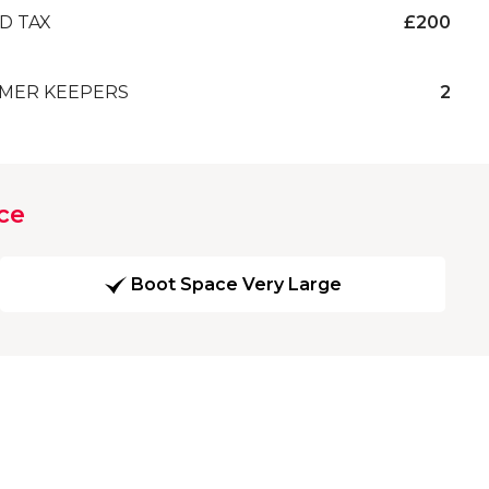
D TAX
£200
MER KEEPERS
2
ce
Boot Space Very Large