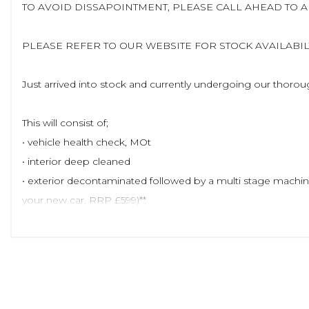
TO AVOID DISSAPOINTMENT, PLEASE CALL AHEAD TO 
PLEASE REFER TO OUR WEBSITE FOR STOCK AVAILABILTY
Just arrived into stock and currently undergoing our thoro
This will consist of;
• vehicle health check, MOt
• interior deep cleaned
• exterior decontaminated followed by a multi stage machine
your new car, RRP £599)**
Once complete, we will upload up to 100 images along with a f
prepare it for sale
Visit our website to view similar stock