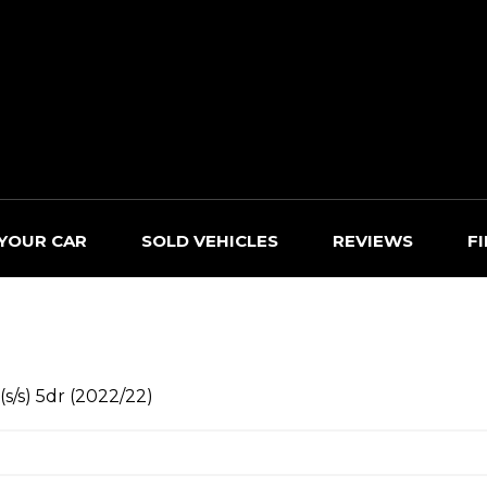
 YOUR CAR
SOLD VEHICLES
REVIEWS
F
s/s) 5dr (2022/22)