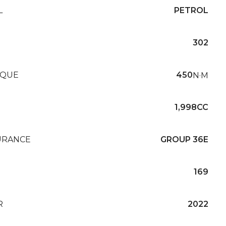
L
PETROL
302
QUE
450
N·M
1,998CC
URANCE
GROUP 36E
169
R
2022