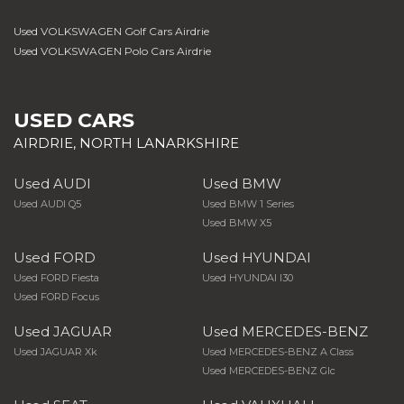
Used VOLKSWAGEN Golf Cars Airdrie
Used VOLKSWAGEN Polo Cars Airdrie
USED CARS
AIRDRIE, NORTH LANARKSHIRE
Used AUDI
Used BMW
Used AUDI Q5
Used BMW 1 Series
Used BMW X5
Used FORD
Used HYUNDAI
Used FORD Fiesta
Used HYUNDAI I30
Used FORD Focus
Used JAGUAR
Used MERCEDES-BENZ
Used JAGUAR Xk
Used MERCEDES-BENZ A Class
Used MERCEDES-BENZ Glc