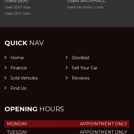
Used SEAT
Used VAUXHALL
Used SEAT Ibiza
Used VAUXHALL Corsa
Used SEAT Leon
QUICK
NAV
Home
Stocklist
Finance
Sell Your Car
Sold Vehicles
Reviews
Find Us
OPENING
HOURS
MONDAY
APPOINTMENT ONLY
TUESDAY
APPOINTMENT ONLY