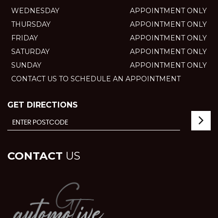
WEDNESDAY
APPOINTMENT ONLY
THURSDAY
APPOINTMENT ONLY
FRIDAY
APPOINTMENT ONLY
SATURDAY
APPOINTMENT ONLY
SUNDAY
APPOINTMENT ONLY
CONTACT US TO SCHEDULE AN APPOINTMENT
GET DIRECTIONS
CONTACT
US