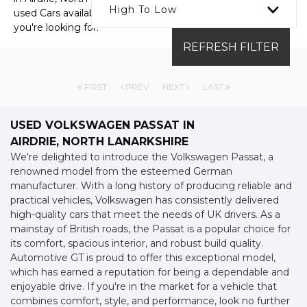
High To Low
used Cars available, including the VOLKSWAGEN PASSAT
you're looking for.
REFRESH FILTER
FIRST
PREV
NEXT
LAST
USED VOLKSWAGEN PASSAT
IN
AIRDRIE, NORTH LANARKSHIRE
We're delighted to introduce the Volkswagen Passat, a
renowned model from the esteemed German
manufacturer. With a long history of producing reliable and
practical vehicles, Volkswagen has consistently delivered
high-quality cars that meet the needs of UK drivers. As a
mainstay of British roads, the Passat is a popular choice for
its comfort, spacious interior, and robust build quality.
Automotive GT is proud to offer this exceptional model,
which has earned a reputation for being a dependable and
enjoyable drive. If you're in the market for a vehicle that
combines comfort, style, and performance, look no further