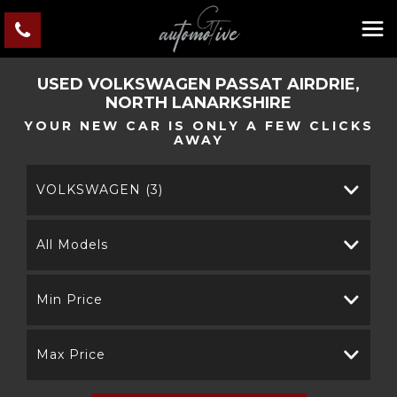
USED
VOLKSWAGEN
PASSAT
AIRDRIE,
NORTH LANARKSHIRE
YOUR NEW CAR IS ONLY A FEW CLICKS
AWAY
VOLKSWAGEN (3)
All Models
Min Price
Max Price