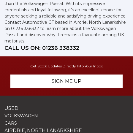
than the Volkswagen Passat. With its impressive
credentials and loyal following, it's an excellent choice for
anyone seeking a reliable and satisfying driving experience.
Contact Automotive GT based in Airdrie, North Lanarkshire
on 01236 338332 to learn more about the Volkswagen
Passat and discover why it remains a favourite among UK
motorists.
CALL US ON:
01236 338332
Get Stock Updates Directly Into Your Inbox
SIGN ME UP
USED
VOLKSWAGEN
CARS
AIRDRIE, NORTH LANARKSHIRE