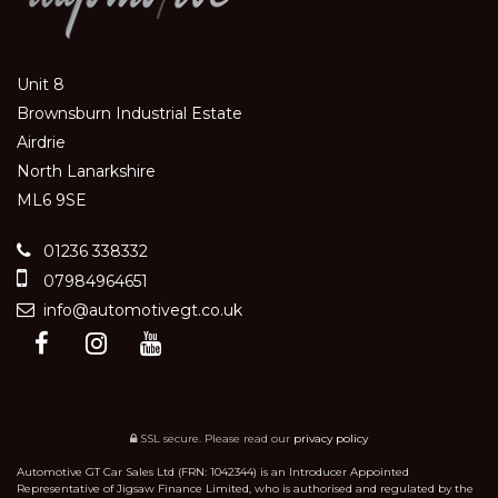
Unit 8
Brownsburn Industrial Estate
Airdrie
North Lanarkshire
ML6 9SE
01236 338332
07984964651
info@automotivegt.co.uk
SSL secure.
Please read our
privacy policy
Automotive GT Car Sales Ltd (FRN: 1042344) is an Introducer Appointed
Representative of Jigsaw Finance Limited, who is authorised and regulated by the