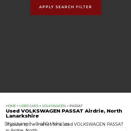
APPLY SEARCH FILTER
HOME
>
USED CARS
>
VOLKSWAGEN
> PASSAT
Used
VOLKSWAGEN
PASSAT
Airdrie, North
Lanarkshire
Displaying 1 - 0 of 0 Vehicles
If you're in the market for a used VOLKSWAGEN PASSAT
in Airdrie, North Lanarkshire, Automotive GT has a range of