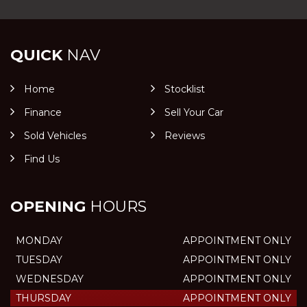
QUICK
NAV
Home
Stocklist
Finance
Sell Your Car
Sold Vehicles
Reviews
Find Us
OPENING
HOURS
MONDAY
APPOINTMENT ONLY
TUESDAY
APPOINTMENT ONLY
WEDNESDAY
APPOINTMENT ONLY
THURSDAY
APPOINTMENT ONLY