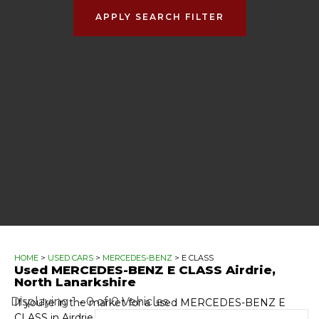
APPLY SEARCH FILTER
HOME
>
USED CARS
>
MERCEDES-BENZ
> E CLASS
Used
MERCEDES-BENZ
E CLASS
Airdrie,
North Lanarkshire
Displaying 1 - 0 of 0 Vehicles
If you're in the market for a used MERCEDES-BENZ E
CLASS in Airdrie, North Lanarkshire, Automotive GT has a