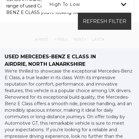
High To Low
range of used Cars available, including the MERCEDES-
BENZ E CLASS you're looking for.
REFRESH FILTER
FIRST
PREV
NEXT
LAST
USED MERCEDES-BENZ E CLASS
IN
AIRDRIE, NORTH LANARKSHIRE
We're thrilled to showcase the exceptional Mercedes-Benz
E Class, a true leader in its class. With its impressive
reputation for comfort, performance, and innovative
features, this vehicle is a popular choice among UK drivers.
Renowned for its exceptional build quality, the Mercedes-
Benz E Class offers a smooth ride, precise handling, and an
incredibly spacious interior, making it ideal for daily
commutes or long-distance journeys. On offer today by
Automotive GT, this remarkable vehicle is sure to meet
your expectations. If you're looking for a reliable and
impressive driving experience, look no further than the