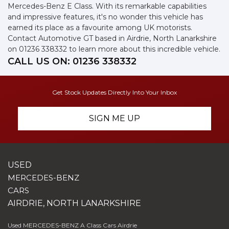
Mercedes-Benz E Class. With its remarkable capabilities
and impressive features, it's no wonder this vehicle has
earned its place as a favourite among UK motorists.
Contact Automotive GT based in Airdrie, North Lanarkshire
on 01236 338332 to learn more about this incredible vehicle.
CALL US ON:
01236 338332
Get Stock Updates Directly Into Your Inbox
SIGN ME UP
USED
MERCEDES-BENZ
CARS
AIRDRIE, NORTH LANARKSHIRE
Used MERCEDES-BENZ A Class Cars Airdrie