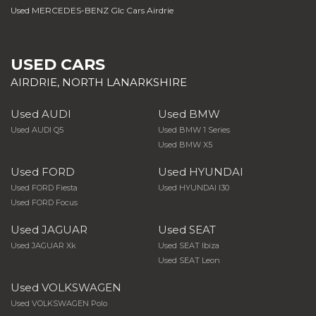
Used MERCEDES-BENZ Glc Cars Airdrie
USED CARS
AIRDRIE, NORTH LANARKSHIRE
Used AUDI
Used BMW
Used AUDI Q5
Used BMW 1 Series
Used BMW X5
Used FORD
Used HYUNDAI
Used FORD Fiesta
Used HYUNDAI I30
Used FORD Focus
Used JAGUAR
Used SEAT
Used JAGUAR Xk
Used SEAT Ibiza
Used SEAT Leon
Used VOLKSWAGEN
Used VOLKSWAGEN Polo