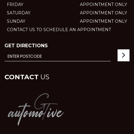
FRIDAY
APPOINTMENT ONLY
SATURDAY
APPOINTMENT ONLY
SUNDAY
APPOINTMENT ONLY
CONTACT US TO SCHEDULE AN APPOINTMENT
GET DIRECTIONS
CONTACT
US