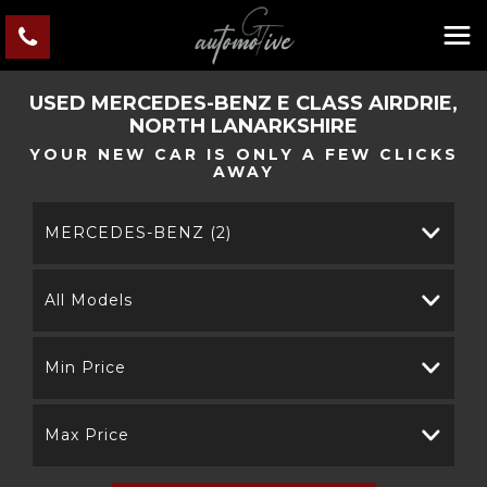
USED
MERCEDES-BENZ
E CLASS
AIRDRIE,
NORTH LANARKSHIRE
YOUR NEW CAR IS ONLY A FEW CLICKS
AWAY
MERCEDES-BENZ (2)
All Models
Min Price
Max Price