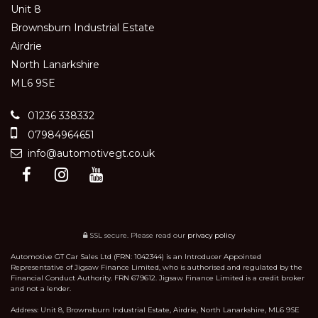
Unit 8
Brownsburn Industrial Estate
Airdrie
North Lanarkshire
ML6 9SE
01236 338332
07984964651
info@automotivegt.co.uk
SSL secure.
Please read our
privacy policy
Automotive GT Car Sales Ltd (FRN: 1042344) is an Introducer Appointed
Representative of Jigsaw Finance Limited, who is authorised and regulated by the
Financial Conduct Authority. FRN 679612. Jigsaw Finance Limited is a credit broker
and not a lender.
Address: Unit 8, Brownsburn Industrial Estate, Airdrie, North Lanarkshire, ML6 9SE