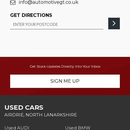
info@automotivegt.co.uk
GET DIRECTIONS
Get Stock Updates Directly Into Your Inbox
SIGN ME UP
USED CARS
AIRDRIE, NORTH LANARKSHIRE
Used AUDI
Used BMW