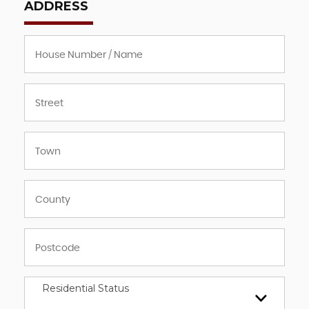
ADDRESS
Residential Status