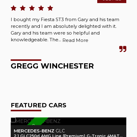
I bought my Fiesta ST3 from Gary and his team
Rec
recently and I am absolutely delighted with it.
loo
Gary and his team were so helpful and
see
knowledgeable. The...
abs
Read More
GREGG WINCHESTER
A
FEATURED CARS
READY 2 GO
MERCEDES-BENZ
F
GLC
2.1 GLC250d AMG Line (Premium) G-Tronic 4MATIC Euro 6 (s/s) 5dr
1.