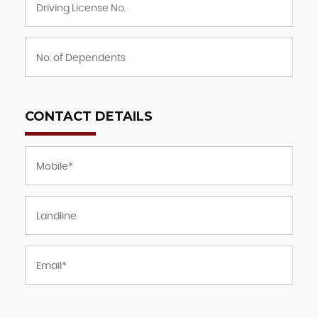
CONTACT DETAILS