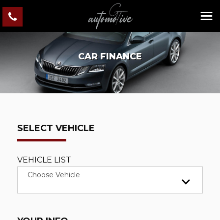
CAR FINANCE
SELECT VEHICLE
VEHICLE LIST
Choose Vehicle