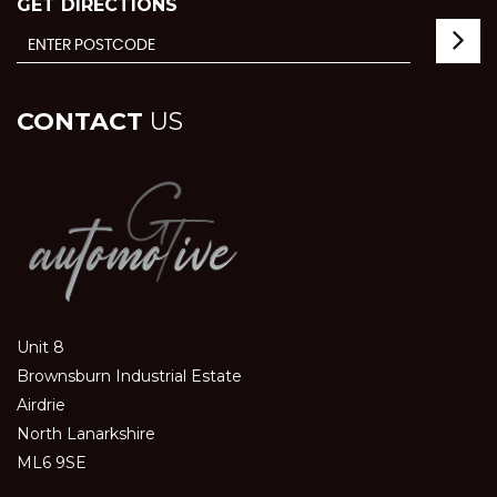
GET DIRECTIONS
CONTACT
US
Unit 8
Brownsburn Industrial Estate
Airdrie
North Lanarkshire
ML6 9SE