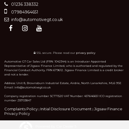
01236 338332
07984964651
info@automotivegt.co.uk
SSL secure.
Please read our
privacy policy
Automotive GT Car Sales Ltd (FRN: 1042344) is an Introducer Appointed
Representative of Jigsaw Finance Limited, who is authorised and regulated by the
Financial Conduct Authority. FRN 679612. Jigsaw Finance Limited is a credit broker
and not a lender.
Address: Unit 8, Brownsburn Industrial Estate, Airdrie, North Lanarkshire, ML6 9SE
Email: info@automotivegt.co.uk
Company registration number SC771520 VAT Number: 457646651 ICO registration
number ZB703847
Complaints Policy
Initial Disclosure Document
Jigsaw Finance
|
|
Privacy Policy
Powered by Car Dealer 5