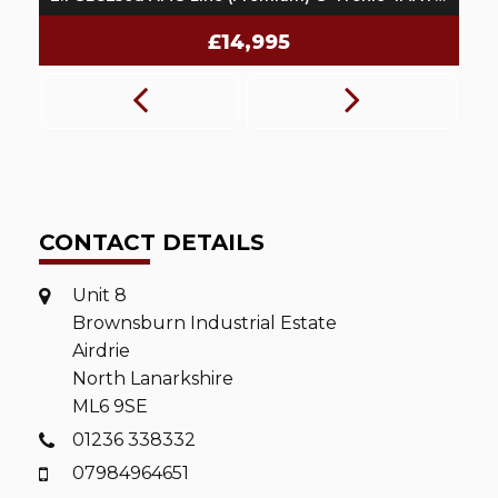
£14,995
CONTACT DETAILS
Unit 8
Brownsburn Industrial Estate
Airdrie
North Lanarkshire
ML6 9SE
01236 338332
07984964651