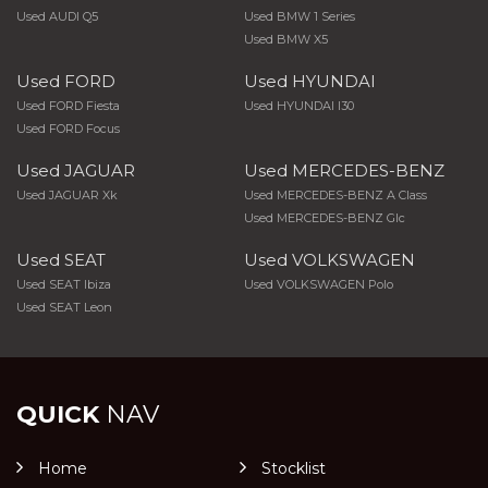
Used AUDI Q5
Used BMW 1 Series
Used BMW X5
Used FORD
Used HYUNDAI
Used FORD Fiesta
Used HYUNDAI I30
Used FORD Focus
Used JAGUAR
Used MERCEDES-BENZ
Used JAGUAR Xk
Used MERCEDES-BENZ A Class
Used MERCEDES-BENZ Glc
Used SEAT
Used VOLKSWAGEN
Used SEAT Ibiza
Used VOLKSWAGEN Polo
Used SEAT Leon
QUICK
NAV
Home
Stocklist