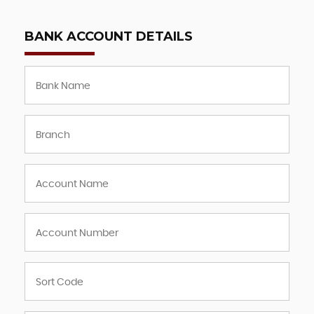
BANK ACCOUNT DETAILS