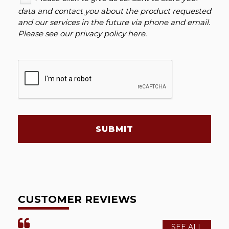
data and contact you about the product requested
and our services in the future via phone and email.
Please see our
privacy policy here
.
SUBMIT
CUSTOMER REVIEWS
SEE ALL