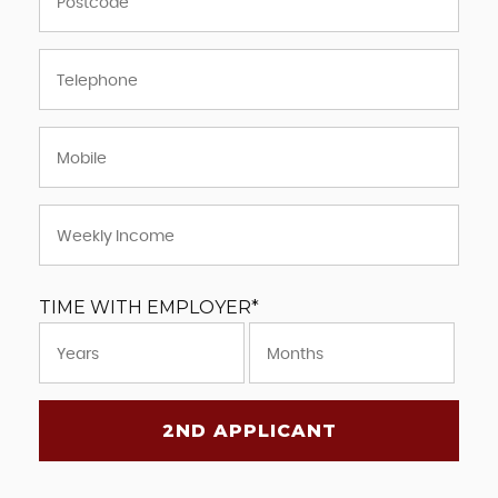
TIME WITH EMPLOYER*
2ND APPLICANT