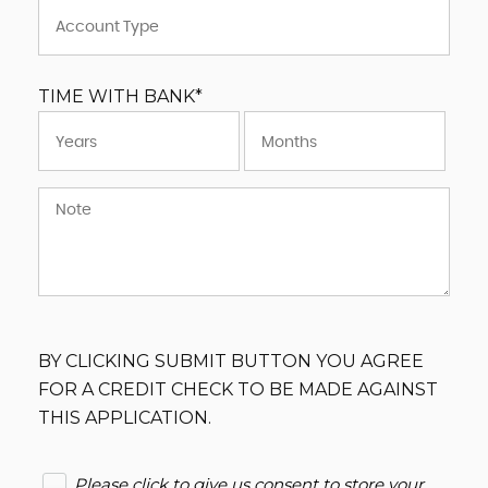
TIME WITH BANK*
BY CLICKING SUBMIT BUTTON YOU AGREE
FOR A CREDIT CHECK TO BE MADE AGAINST
THIS APPLICATION.
Please click to give us consent to store your