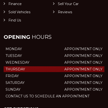
Finance
Sell Your Car
Sold Vehicles
Reviews
Find Us
OPENING
HOURS
MONDAY
APPOINTMENT ONLY
TUESDAY
APPOINTMENT ONLY
WEDNESDAY
APPOINTMENT ONLY
THURSDAY
APPOINTMENT ONLY
FRIDAY
APPOINTMENT ONLY
SATURDAY
APPOINTMENT ONLY
SUNDAY
APPOINTMENT ONLY
CONTACT US TO SCHEDULE AN APPOINTMENT