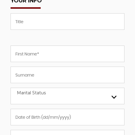
YOUR INFO
Marital Status