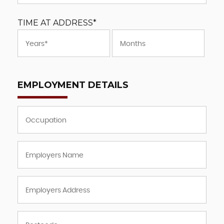
TIME AT ADDRESS*
EMPLOYMENT DETAILS