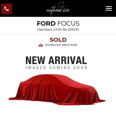
FORD
FOCUS
Hatchback 2.5 RS 3dr (2010/10)
SOLD
DOWNLOAD BROCHURE