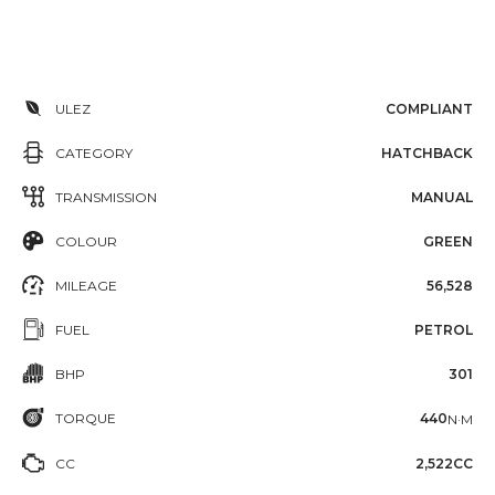
ULEZ
COMPLIANT
CATEGORY
HATCHBACK
TRANSMISSION
MANUAL
COLOUR
GREEN
MILEAGE
56,528
FUEL
PETROL
BHP
301
TORQUE
440
N·M
CC
2,522CC