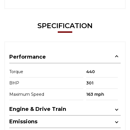
SPECIFICATION
Performance
Torque
440
BHP
301
Maximum Speed
163 mph
Engine & Drive Train
Emissions