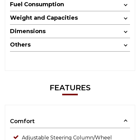
Fuel Consumption
Weight and Capacities
Dimensions
Others
FEATURES
Comfort
Adjustable Steering Column/Wheel