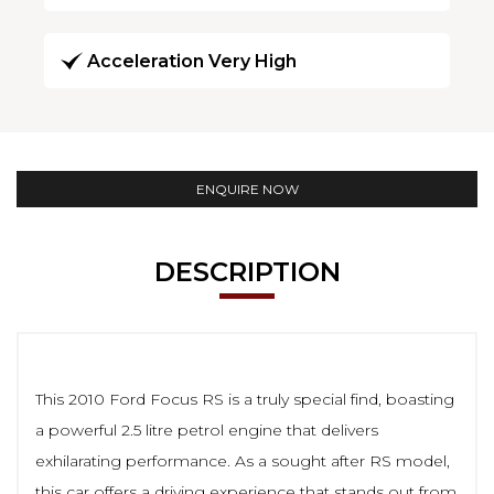
Acceleration Very High
ENQUIRE NOW
DESCRIPTION
This 2010 Ford Focus RS is a truly special find, boasting
a powerful 2.5 litre petrol engine that delivers
exhilarating performance. As a sought after RS model,
this car offers a driving experience that stands out from