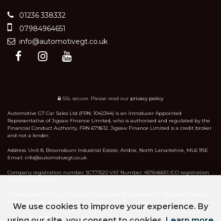
01236 338332
07984964651
info@automotivegt.co.uk
SSL secure.
Please read our
privacy policy
Automotive GT Car Sales Ltd (FRN: 1042344) is an Introducer Appointed
Representative of Jigsaw Finance Limited, who is authorised and regulated by the
Financial Conduct Authority. FRN 679612. Jigsaw Finance Limited is a credit broker
and not a lender.
Address: Unit 8, Brownsburn Industrial Estate, Airdrie, North Lanarkshire, ML6 9SE
Email: info@automotivegt.co.uk
Company registration number SC771520 VAT Number: 457646651 ICO registration
number ZB703847
Complaints Policy
Initial Disclosure Document
Jigsaw Finance
|
|
Privacy Policy
We use cookies to improve your experience. By
using our site, you consent to cookies.
Learn more