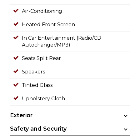
Air-Conditioning
Heated Front Screen
In Car Entertainment (Radio/CD
Autochanger/MP3)
Seats Split Rear
Speakers
Tinted Glass
Upholstery Cloth
Exterior
Safety and Security