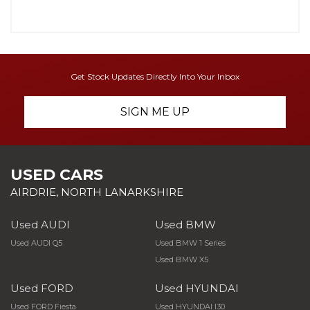
Get Stock Updates Directly Into Your Inbox
SIGN ME UP
USED CARS
AIRDRIE, NORTH LANARKSHIRE
Used AUDI
Used BMW
Used AUDI Q5
Used BMW 1 Series
Used BMW X5
Used FORD
Used HYUNDAI
Used FORD Fiesta
Used HYUNDAI I30