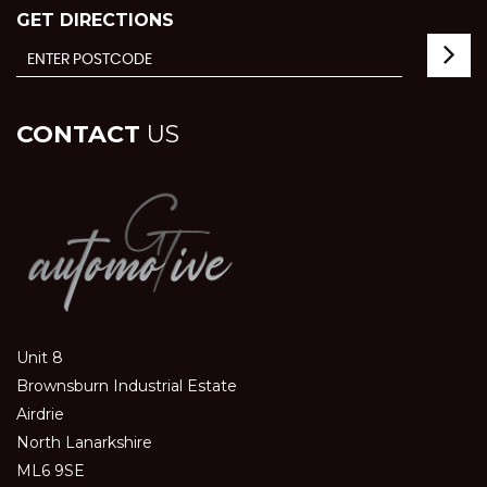
GET DIRECTIONS
CONTACT
US
Unit 8
Brownsburn Industrial Estate
Airdrie
North Lanarkshire
ML6 9SE