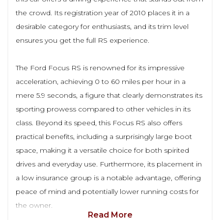
the crowd. Its registration year of 2010 places it in a
desirable category for enthusiasts, and its trim level
ensures you get the full RS experience.
The Ford Focus RS is renowned for its impressive
acceleration, achieving 0 to 60 miles per hour in a
mere 5.9 seconds, a figure that clearly demonstrates its
sporting prowess compared to other vehicles in its
class. Beyond its speed, this Focus RS also offers
practical benefits, including a surprisingly large boot
space, making it a versatile choice for both spirited
drives and everyday use. Furthermore, its placement in
a low insurance group is a notable advantage, offering
peace of mind and potentially lower running costs for
the owner.
Read More