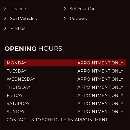
Finance
Sell Your Car
Sold Vehicles
Reviews
Find Us
OPENING
HOURS
MONDAY
APPOINTMENT ONLY
TUESDAY
APPOINTMENT ONLY
WEDNESDAY
APPOINTMENT ONLY
THURSDAY
APPOINTMENT ONLY
FRIDAY
APPOINTMENT ONLY
SATURDAY
APPOINTMENT ONLY
SUNDAY
APPOINTMENT ONLY
CONTACT US TO SCHEDULE AN APPOINTMENT