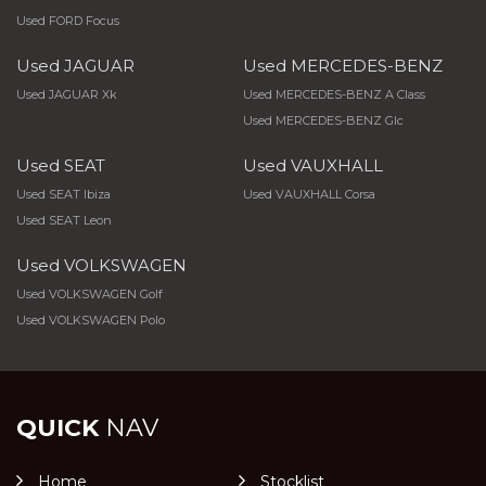
Used FORD Focus
Used JAGUAR
Used MERCEDES-BENZ
Used JAGUAR Xk
Used MERCEDES-BENZ A Class
Used MERCEDES-BENZ Glc
Used SEAT
Used VAUXHALL
Used SEAT Ibiza
Used VAUXHALL Corsa
Used SEAT Leon
Used VOLKSWAGEN
Used VOLKSWAGEN Golf
Used VOLKSWAGEN Polo
QUICK
NAV
Home
Stocklist