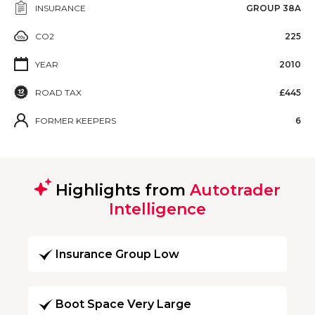
INSURANCE
GROUP 38A
CO2
225
YEAR
2010
ROAD TAX
£445
FORMER KEEPERS
6
Highlights from
Autotrader
Intelligence
Insurance Group Low
Boot Space Very Large