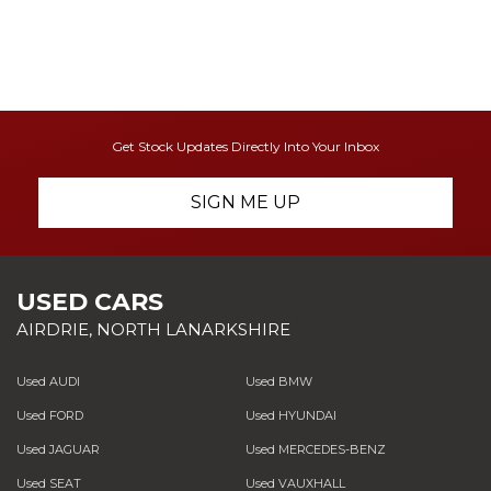
Get Stock Updates Directly Into Your Inbox
SIGN ME UP
USED CARS
AIRDRIE, NORTH LANARKSHIRE
Used AUDI
Used BMW
Used FORD
Used HYUNDAI
Used JAGUAR
Used MERCEDES-BENZ
Used SEAT
Used VAUXHALL