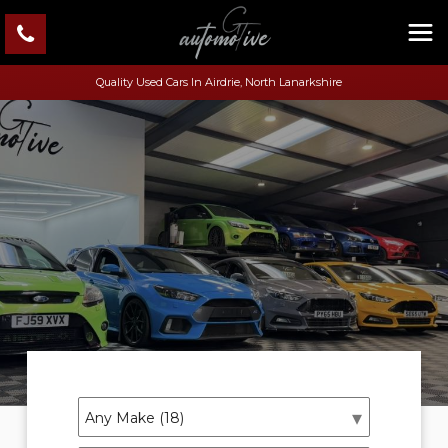
Quality Used Cars In Airdrie, North Lanarkshire