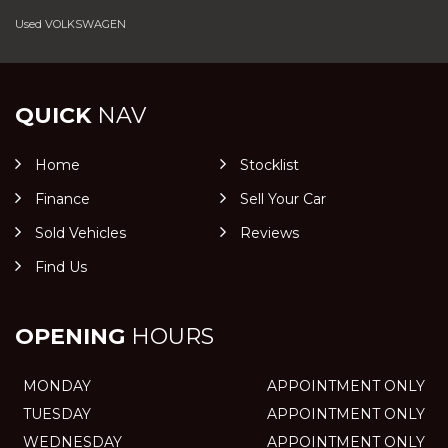
Used VOLKSWAGEN
QUICK
NAV
Home
Stocklist
Finance
Sell Your Car
Sold Vehicles
Reviews
Find Us
OPENING
HOURS
MONDAY
APPOINTMENT ONLY
TUESDAY
APPOINTMENT ONLY
WEDNESDAY
APPOINTMENT ONLY