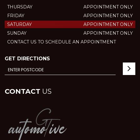
THURSDAY
APPOINTMENT ONLY
FRIDAY
APPOINTMENT ONLY
SATURDAY
APPOINTMENT ONLY
SUNDAY
APPOINTMENT ONLY
CONTACT US TO SCHEDULE AN APPOINTMENT
GET DIRECTIONS
CONTACT
US