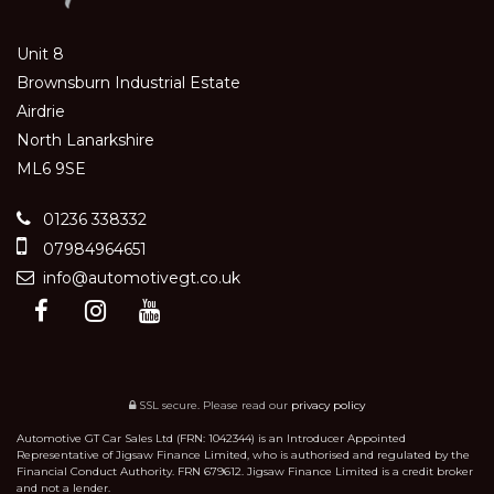
Unit 8
Brownsburn Industrial Estate
Airdrie
North Lanarkshire
ML6 9SE
01236 338332
07984964651
info@automotivegt.co.uk
SSL secure.
Please read our
privacy policy
Automotive GT Car Sales Ltd (FRN: 1042344) is an Introducer Appointed
Representative of Jigsaw Finance Limited, who is authorised and regulated by the
Financial Conduct Authority. FRN 679612. Jigsaw Finance Limited is a credit broker
and not a lender.