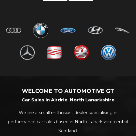
WELCOME TO AUTOMOTIVE GT
Car Sales in Airdrie, North Lanarkshire
We are a small enthusiast dealer specialising in
performance car sales based in North Lanarkshire central
Scotland.