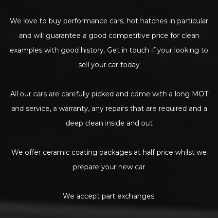
We love to buy performance cars, hot hatches in particular
and will guarantee a good competitive price for clean
examples with good history. Get in touch if your looking to
sell your car today
All our cars are carefully picked and come with a long MOT
and service, a warranty, any repairs that are required and a
deep clean inside and out
We offer ceramic coating packages at half price whilst we
prepare your new car
We accept part exchanges.