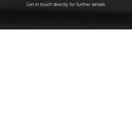
Get in touch directly for further details.