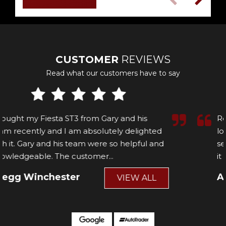
CUSTOMER
REVIEWS
Read what our customers have to say
Recently picked up a fiesta st, been on the
lookout for a few months for the right one and
seen this one, over the moon with the car and
it is absolutely mint t...
Read More
Ahren wilson
VIEW ALL