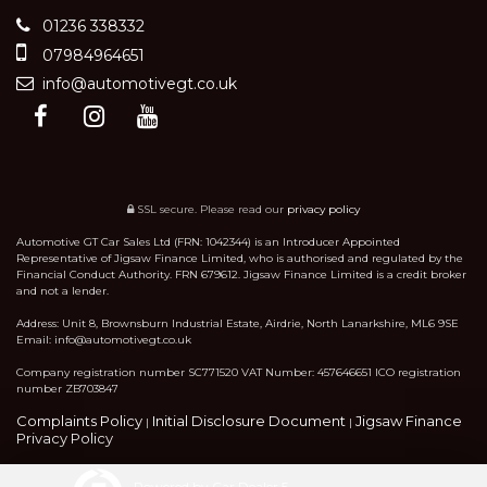
01236 338332
07984964651
info@automotivegt.co.uk
SSL secure.
Please read our
privacy policy
Automotive GT Car Sales Ltd (FRN: 1042344) is an Introducer Appointed
Representative of Jigsaw Finance Limited, who is authorised and regulated by the
Financial Conduct Authority. FRN 679612. Jigsaw Finance Limited is a credit broker
and not a lender.
Address: Unit 8, Brownsburn Industrial Estate, Airdrie, North Lanarkshire, ML6 9SE
Email: info@automotivegt.co.uk
Company registration number SC771520 VAT Number: 457646651 ICO registration
number ZB703847
Complaints Policy
Initial Disclosure Document
Jigsaw Finance
|
|
Privacy Policy
Powered by Car Dealer 5