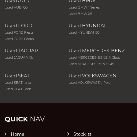
Used AUDI
Used BMW
Used AUDI Q5
Used BMW 1 Series
Used BMW X5
Used FORD
Used HYUNDAI
Used FORD Fiesta
Used HYUNDAI I30
Used FORD Focus
Used JAGUAR
Used MERCEDES-BENZ
Used JAGUAR Xk
Used MERCEDES-BENZ A Class
Used MERCEDES-BENZ Glc
Used SEAT
Used VOLKSWAGEN
Used SEAT Ibiza
Used VOLKSWAGEN Polo
Used SEAT Leon
QUICK
NAV
Home
Stocklist