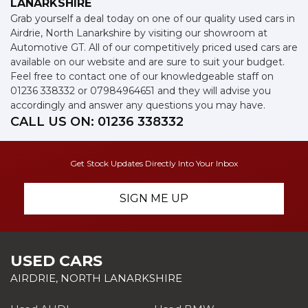
LANARKSHIRE
Grab yourself a deal today on one of our quality used cars in
Airdrie, North Lanarkshire by visiting our showroom at
Automotive GT. All of our competitively priced used cars are
available on our website and are sure to suit your budget.
Feel free to contact one of our knowledgeable staff on
01236 338332
or
07984964651
and they will advise you
accordingly and answer any questions you may have.
CALL US ON:
01236 338332
Get Stock Updates Directly Into Your Inbox
SIGN ME UP
USED CARS
AIRDRIE, NORTH LANARKSHIRE