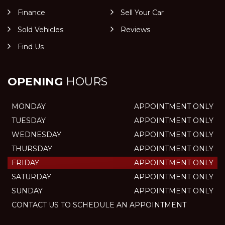
Finance
Sell Your Car
Sold Vehicles
Reviews
Find Us
OPENING
HOURS
MONDAY
APPOINTMENT ONLY
TUESDAY
APPOINTMENT ONLY
WEDNESDAY
APPOINTMENT ONLY
THURSDAY
APPOINTMENT ONLY
FRIDAY
APPOINTMENT ONLY
SATURDAY
APPOINTMENT ONLY
SUNDAY
APPOINTMENT ONLY
CONTACT US TO SCHEDULE AN APPOINTMENT