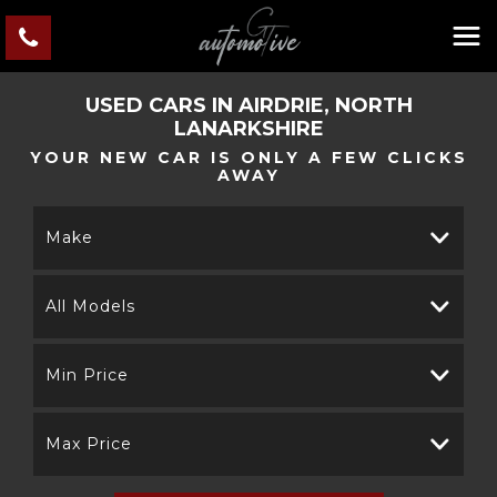
USED CARS IN AIRDRIE, NORTH
LANARKSHIRE
YOUR NEW CAR IS ONLY A FEW CLICKS
AWAY
Make
All Models
Min Price
Max Price