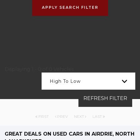
APPLY SEARCH FILTER
Displaying 1 - 0 of 0 Vehicles
High To Low
REFRESH FILTER
FIRST
PREV
NEXT
LAST
GREAT DEALS ON USED CARS IN AIRDRIE, NORTH