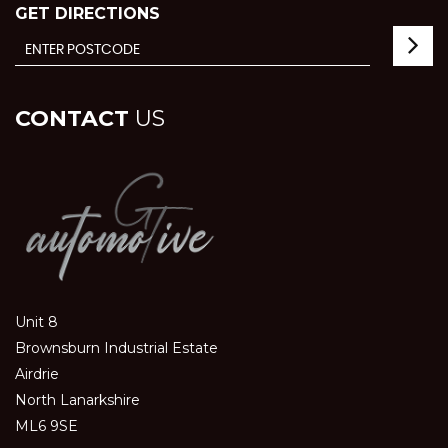
GET DIRECTIONS
CONTACT
US
Unit 8
Brownsburn Industrial Estate
Airdrie
North Lanarkshire
ML6 9SE