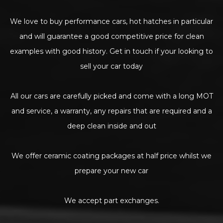
We love to buy performance cars, hot hatches in particular
and will guarantee a good competitive price for clean
examples with good history. Get in touch if your looking to
sell your car today
All our cars are carefully picked and come with a long MOT
and service, a warranty, any repairs that are required and a
deep clean inside and out
We offer ceramic coating packages at half price whilst we
prepare your new car
We accept part exchanges.