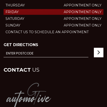
THURSDAY
APPOINTMENT ONLY
FRIDAY
APPOINTMENT ONLY
SATURDAY
APPOINTMENT ONLY
SUNDAY
APPOINTMENT ONLY
CONTACT US TO SCHEDULE AN APPOINTMENT
GET DIRECTIONS
CONTACT
US