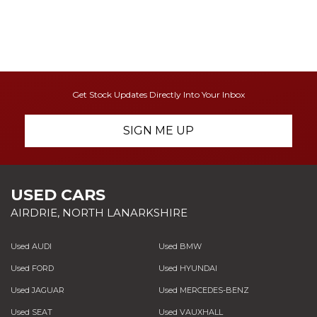
Get Stock Updates Directly Into Your Inbox
SIGN ME UP
USED CARS
AIRDRIE, NORTH LANARKSHIRE
Used AUDI
Used BMW
Used FORD
Used HYUNDAI
Used JAGUAR
Used MERCEDES-BENZ
Used SEAT
Used VAUXHALL