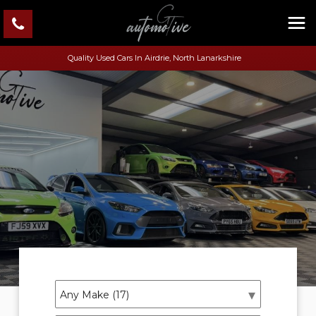
Quality Used Cars In Airdrie, North Lanarkshire