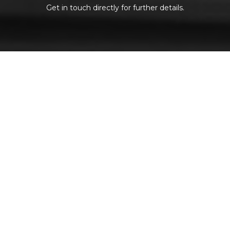
Get in touch directly for further details.