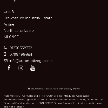
Unit 8
Brownsburn Industrial Estate
Airdrie
North Lanarkshire
ML6 9SE
01236 338332
07984964651
info@automotivegt.co.uk
SSL secure.
Please read our
privacy policy
Automotive GT Car Sales Ltd (FRN: 1042344) is an Introducer Appointed
Representative of Jigsaw Finance Limited, who is authorised and regulated by the
Financial Conduct Authority. FRN 679612. Jigsaw Finance Limited is a credit broker
and not a lender.