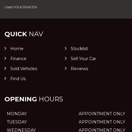
Used VOLKSWAGEN
QUICK
NAV
Home
Stocklist
Finance
Sell Your Car
Sold Vehicles
Reviews
Find Us
OPENING
HOURS
MONDAY
APPOINTMENT ONLY
TUESDAY
APPOINTMENT ONLY
WEDNESDAY
APPOINTMENT ONLY