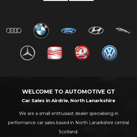
WELCOME TO AUTOMOTIVE GT
Car Sales in Airdrie, North Lanarkshire
We are a small enthusiast dealer specialising in
performance car sales based in North Lanarkshire central
Scotland.