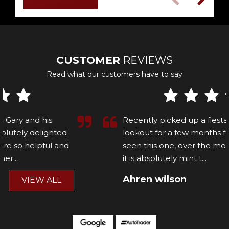
CUSTOMER
REVIEWS
Read what our customers have to say
Recently picked up a fiesta st, been on the
lookout for a few months for the right one and
seen this one, over the moon with the car and
it is absolutely mint t...
Read More
Ahren wilson
VIEW ALL