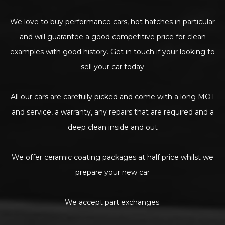
We love to buy performance cars, hot hatches in particular
and will guarantee a good competitive price for clean
examples with good history. Get in touch if your looking to
sell your car today
All our cars are carefully picked and come with a long MOT
and service, a warranty, any repairs that are required and a
deep clean inside and out
We offer ceramic coating packages at half price whilst we
prepare your new car
We accept part exchanges.