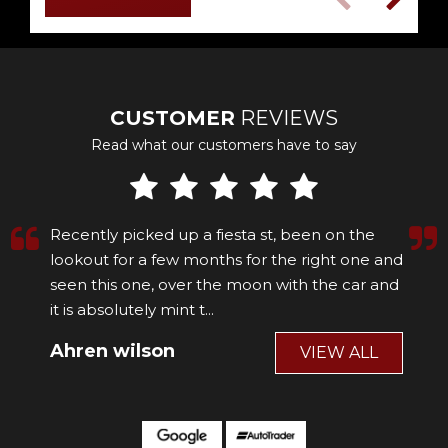
CUSTOMER
REVIEWS
Read what our customers have to say
Recently picked up a fiesta st, been on the
lookout for a few months for the right one and
seen this one, over the moon with the car and
it is absolutely mint t...
Read More
Ahren wilson
VIEW ALL