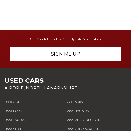
Get Stock Updates Directly Into Your Inbox
SIGN ME UP
USED CARS
AIRDRIE, NORTH LANARKSHIRE
Used AUDI
Used BMW
Used FORD
Used HYUNDAI
Used JAGUAR
Used MERCEDES-BENZ
Used SEAT
Used VOLKSWAGEN