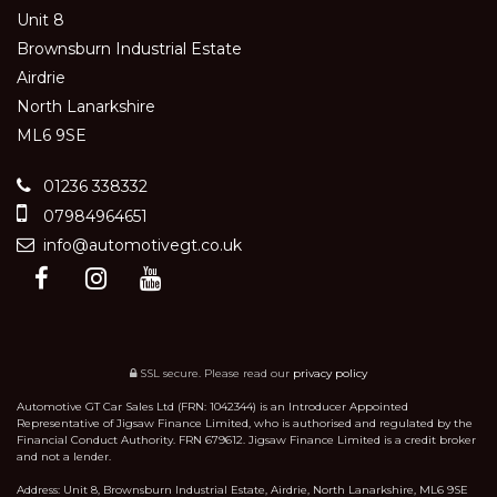
Unit 8
Brownsburn Industrial Estate
Airdrie
North Lanarkshire
ML6 9SE
01236 338332
07984964651
info@automotivegt.co.uk
SSL secure.
Please read our
privacy policy
Automotive GT Car Sales Ltd (FRN: 1042344) is an Introducer Appointed
Representative of Jigsaw Finance Limited, who is authorised and regulated by the
Financial Conduct Authority. FRN 679612. Jigsaw Finance Limited is a credit broker
and not a lender.
Address: Unit 8, Brownsburn Industrial Estate, Airdrie, North Lanarkshire, ML6 9SE