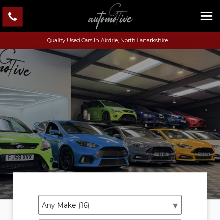
Quality Used Cars In Airdrie, North Lanarkshire