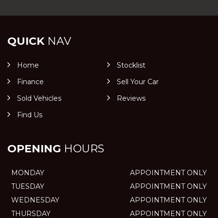
QUICK
NAV
Home
Stocklist
Finance
Sell Your Car
Sold Vehicles
Reviews
Find Us
OPENING
HOURS
MONDAY
APPOINTMENT ONLY
TUESDAY
APPOINTMENT ONLY
WEDNESDAY
APPOINTMENT ONLY
THURSDAY
APPOINTMENT ONLY