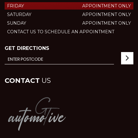
FRIDAY
APPOINTMENT ONLY
SATURDAY
APPOINTMENT ONLY
SUNDAY
APPOINTMENT ONLY
CONTACT US TO SCHEDULE AN APPOINTMENT
GET DIRECTIONS
CONTACT
US