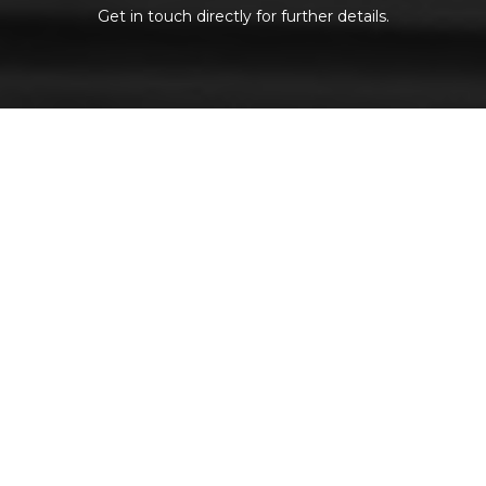
Get in touch directly for further details.