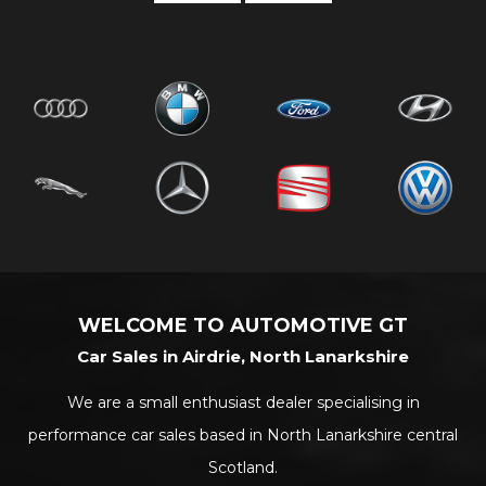
WELCOME TO AUTOMOTIVE GT
Car Sales in Airdrie, North Lanarkshire
We are a small enthusiast dealer specialising in
performance car sales based in North Lanarkshire central
Scotland.