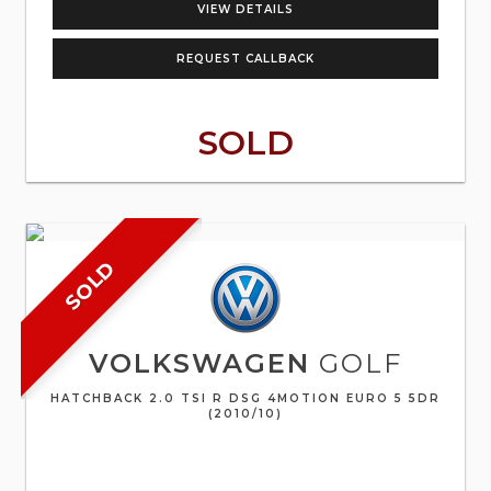
VIEW DETAILS
REQUEST CALLBACK
SOLD
SOLD
VOLKSWAGEN
GOLF
HATCHBACK 2.0 TSI R DSG 4MOTION EURO 5 5DR
(2010/10)