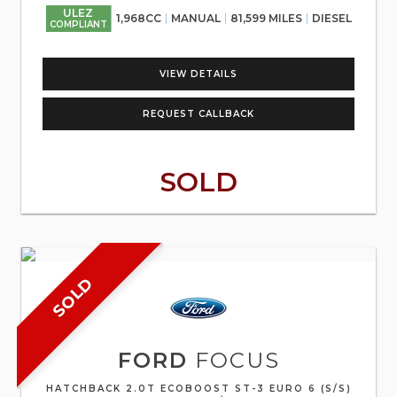
ULEZ
1,968CC
MANUAL
81,599 MILES
DIESEL
COMPLIANT
VIEW DETAILS
REQUEST CALLBACK
SOLD
SOLD
FORD
FOCUS
HATCHBACK 2.0T ECOBOOST ST-3 EURO 6 (S/S)