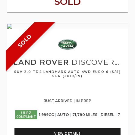
SOLD
SOLD
LAND ROVER
DISCOVERY SPORT
SUV 2.0 TD4 LANDMARK AUTO 4WD EURO 6 (S/S)
5DR (2019/19)
JUST ARRIVED | IN PREP
ULEZ
1,999CC
AUTO
71,780 MILES
DIESEL
7
COMPLIANT
VIEW DETAILS