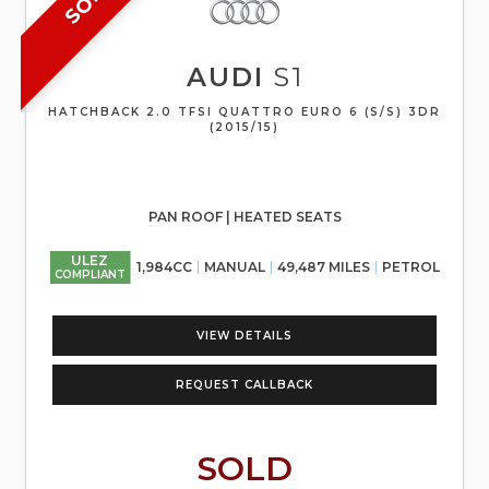
AUDI
S1
HATCHBACK 2.0 TFSI QUATTRO EURO 6 (S/S) 3DR
(2015/15)
PAN ROOF | HEATED SEATS
ULEZ
1,984CC
MANUAL
49,487 MILES
PETROL
COMPLIANT
VIEW DETAILS
REQUEST CALLBACK
SOLD