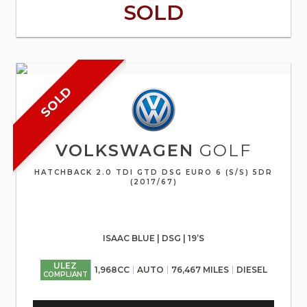
SOLD
SOLD
VOLKSWAGEN
GOLF
HATCHBACK 2.0 TDI GTD DSG EURO 6 (S/S) 5DR
(2017/67)
ISAAC BLUE | DSG | 19’S
ULEZ
1,968CC
AUTO
76,467 MILES
DIESEL
COMPLIANT