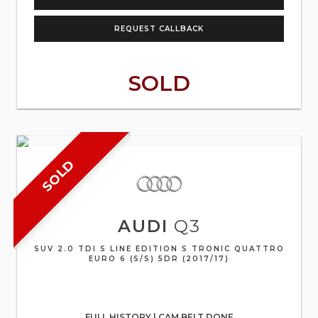
REQUEST CALLBACK
SOLD
SOLD
AUDI
Q3
SUV 2.0 TDI S LINE EDITION S TRONIC QUATTRO
EURO 6 (S/S) 5DR (2017/17)
FULL HISTORY | CAM BELT DONE