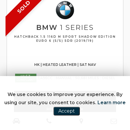
SOLD
BMW
1 SERIES
HATCHBACK 1.5 116D M SPORT SHADOW EDITION
EURO 6 (S/S) 5DR (2019/19)
HK | HEATED LEATHER | SAT NAV
ULEZ
1,496CC
MANUAL
50,681 MILES
DIESEL
COMPLIANT
We use cookies to improve your experience. By
VIEW DETAILS
using our site, you consent to cookies.
Learn more
REQUEST CALLBACK
Accept