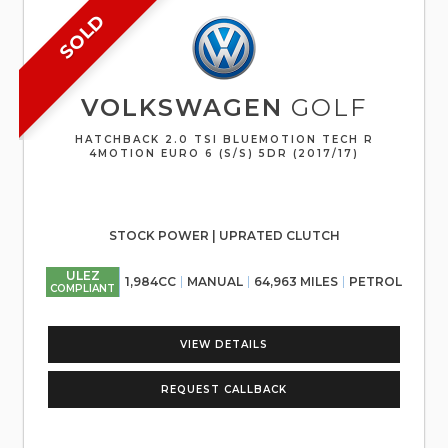
SOLD
VOLKSWAGEN
GOLF
HATCHBACK 2.0 TSI BLUEMOTION TECH R
4MOTION EURO 6 (S/S) 5DR (2017/17)
STOCK POWER | UPRATED CLUTCH
ULEZ
1,984CC
MANUAL
64,963 MILES
PETROL
COMPLIANT
VIEW DETAILS
REQUEST CALLBACK