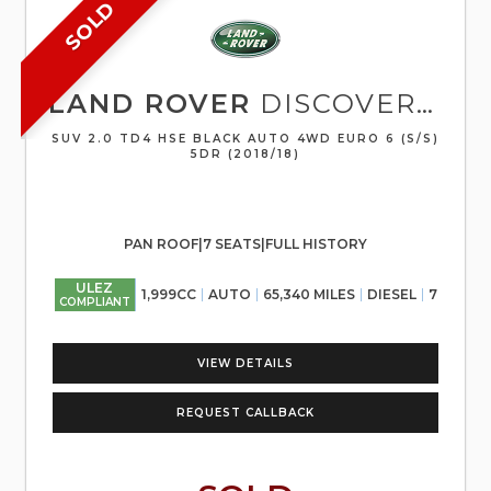
SOLD
LAND ROVER
DISCOVERY SPORT
SUV 2.0 TD4 HSE BLACK AUTO 4WD EURO 6 (S/S)
5DR (2018/18)
PAN ROOF|7 SEATS|FULL HISTORY
ULEZ
1,999CC
AUTO
65,340 MILES
DIESEL
7
COMPLIANT
VIEW DETAILS
REQUEST CALLBACK