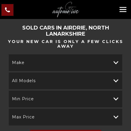
SOLD CARS IN AIRDRIE, NORTH
LANARKSHIRE
YOUR NEW CAR IS ONLY A FEW CLICKS
AWAY
Make
All Models
Min Price
Max Price