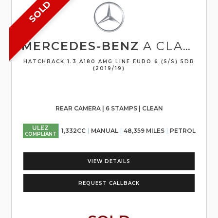
SOLD
MERCEDES-BENZ
A CLASS
HATCHBACK 1.3 A180 AMG LINE EURO 6 (S/S) 5DR
(2019/19)
REAR CAMERA | 6 STAMPS | CLEAN
ULEZ
1,332CC
MANUAL
48,359 MILES
PETROL
COMPLIANT
VIEW DETAILS
REQUEST CALLBACK