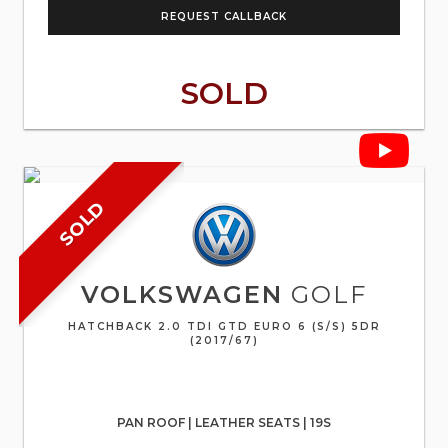
REQUEST CALLBACK
SOLD
SOLD
VOLKSWAGEN
GOLF
HATCHBACK 2.0 TDI GTD EURO 6 (S/S) 5DR
(2017/67)
PAN ROOF | LEATHER SEATS | 19S