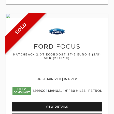
SOLD
FORD
FOCUS
HATCHBACK 2.0T ECOBOOST ST-3 EURO 6 (S/S)
5DR (2018/18)
JUST ARRIVED | IN PREP
ULEZ
1,999CC
MANUAL
61,180 MILES
PETROL
COMPLIANT
VIEW DETAILS