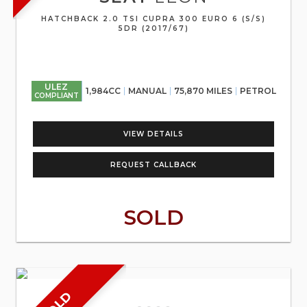
HATCHBACK 2.0 TSI CUPRA 300 EURO 6 (S/S)
5DR (2017/67)
ULEZ
1,984CC
MANUAL
75,870 MILES
PETROL
COMPLIANT
VIEW DETAILS
REQUEST CALLBACK
SOLD
SOLD