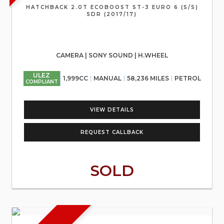
HATCHBACK 2.0T ECOBOOST ST-3 EURO 6 (S/S)
5DR (2017/17)
CAMERA | SONY SOUND | H.WHEEL
ULEZ
1,999CC
MANUAL
58,236 MILES
PETROL
COMPLIANT
VIEW DETAILS
REQUEST CALLBACK
SOLD