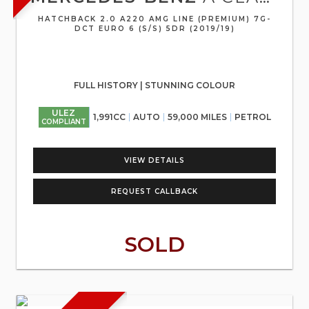
HATCHBACK 2.0 A220 AMG LINE (PREMIUM) 7G-
DCT EURO 6 (S/S) 5DR (2019/19)
FULL HISTORY | STUNNING COLOUR
ULEZ
1,991CC
AUTO
59,000 MILES
PETROL
COMPLIANT
VIEW DETAILS
REQUEST CALLBACK
SOLD