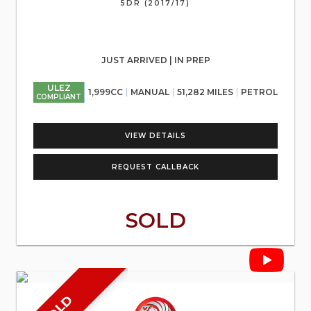
5DR (2017/17)
JUST ARRIVED | IN PREP
ULEZ
1,999CC
MANUAL
51,282 MILES
PETROL
COMPLIANT
VIEW DETAILS
REQUEST CALLBACK
SOLD
SOLD