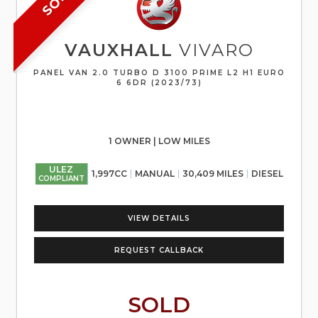
VAUXHALL
VIVARO
PANEL VAN 2.0 TURBO D 3100 PRIME L2 H1 EURO
6 6DR (2023/73)
1 OWNER | LOW MILES
ULEZ
1,997CC
MANUAL
30,409 MILES
DIESEL
COMPLIANT
VIEW DETAILS
REQUEST CALLBACK
SOLD