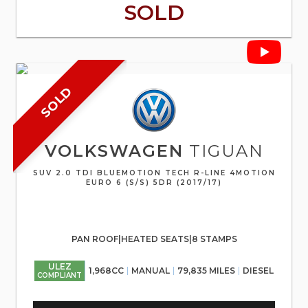
SOLD
SOLD
VOLKSWAGEN
TIGUAN
SUV 2.0 TDI BLUEMOTION TECH R-LINE 4MOTION
EURO 6 (S/S) 5DR (2017/17)
PAN ROOF|HEATED SEATS|8 STAMPS
ULEZ
1,968CC
MANUAL
79,835 MILES
DIESEL
COMPLIANT