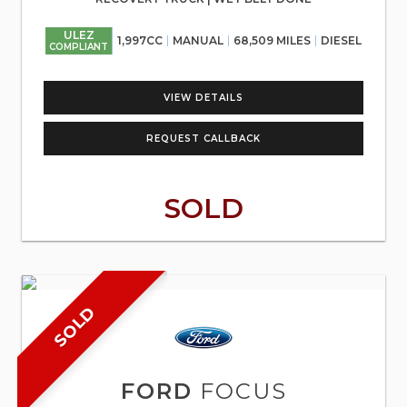
ULEZ
1,997CC
MANUAL
68,509 MILES
DIESEL
COMPLIANT
VIEW DETAILS
REQUEST CALLBACK
SOLD
SOLD
FORD
FOCUS