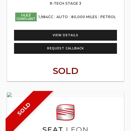
R-TECH STAGE 3
ULEZ
1,984CC
AUTO
80,000 MILES
PETROL
COMPLIANT
VIEW DETAILS
REQUEST CALLBACK
SOLD
SOLD
SEAT
LEON