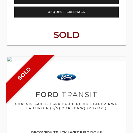
REQUEST CALLBACK
SOLD
SOLD
FORD
TRANSIT
CHASSIS CAB 2.0 350 ECOBLUE HD LEADER RWD
L4 EURO 6 (S/S) 2DR (DRW) (2021/21)
RECOVERY TRUCK | WET BELT DONE