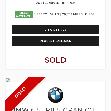
JUST ARRIVED | IN PREP
ULEZ
1,999CC
AUTO
76,753 MILES
DIESEL
COMPLIANT
VIEW DETAILS
REQUEST CALLBACK
SOLD
SOLD
BMW
6 SERIES GRAN COUPE