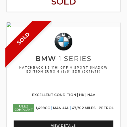
SOLD
SOLD
BMW
1 SERIES
HATCHBACK 1.5 118I GPF M SPORT SHADOW
EDITION EURO 6 (S/S) 5DR (2019/19)
EXCELLENT CONDITION | HK | NAV
ULEZ
1,499CC
MANUAL
47,702 MILES
PETROL
COMPLIANT
VIEW DETAILS