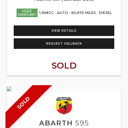
ULEZ
1,968CC
AUTO
60,670 MILES
DIESEL
COMPLIANT
VIEW DETAILS
REQUEST CALLBACK
SOLD
SOLD
ABARTH
595