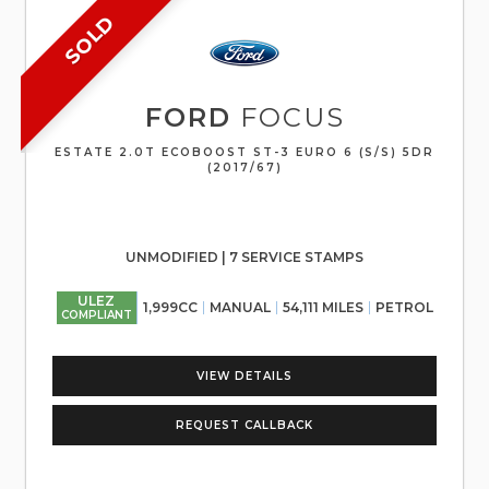
SOLD
FORD
FOCUS
ESTATE 2.0T ECOBOOST ST-3 EURO 6 (S/S) 5DR
(2017/67)
UNMODIFIED | 7 SERVICE STAMPS
ULEZ
1,999CC
MANUAL
54,111 MILES
PETROL
COMPLIANT
VIEW DETAILS
REQUEST CALLBACK