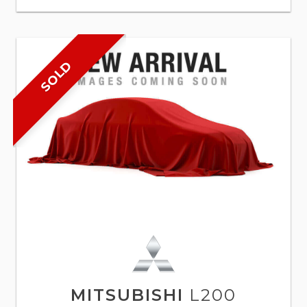
SOLD
MITSUBISHI
L200