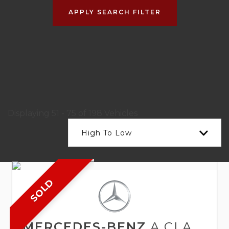
APPLY SEARCH FILTER
Displaying 51 - 75 of 198 Vehicles
High To Low
SOLD
MERCEDES-BENZ
A CLASS