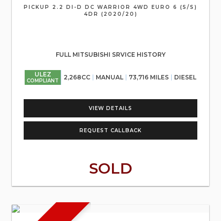
PICKUP 2.2 DI-D DC WARRIOR 4WD EURO 6 (S/S)
4DR (2020/20)
FULL MITSUBISHI SRVICE HISTORY
ULEZ
2,268CC
MANUAL
73,716 MILES
DIESEL
COMPLIANT
VIEW DETAILS
REQUEST CALLBACK
SOLD