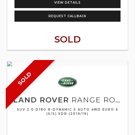
VIEW DETAILS
REQUEST CALLBACK
SOLD
SOLD
LAND ROVER
RANGE ROVER EVOQUE
SUV 2.0 D180 R-DYNAMIC S AUTO 4WD EURO 6
(S/S) 5DR (2019/19)