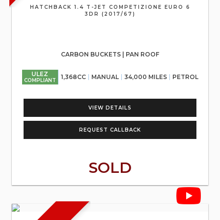
HATCHBACK 1.4 T-JET COMPETIZIONE EURO 6
3DR (2017/67)
CARBON BUCKETS | PAN ROOF
ULEZ
1,368CC
MANUAL
34,000 MILES
PETROL
COMPLIANT
VIEW DETAILS
REQUEST CALLBACK
SOLD