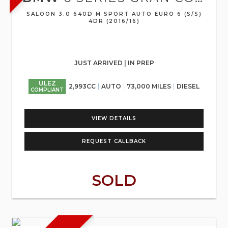
SALOON 3.0 640D M SPORT AUTO EURO 6 (S/S)
4DR (2016/16)
JUST ARRIVED | IN PREP
ULEZ
2,993CC
AUTO
73,000 MILES
DIESEL
COMPLIANT
VIEW DETAILS
REQUEST CALLBACK
SOLD