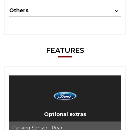
Others
FEATURES
Optional extras
Parking Sensor - Rear