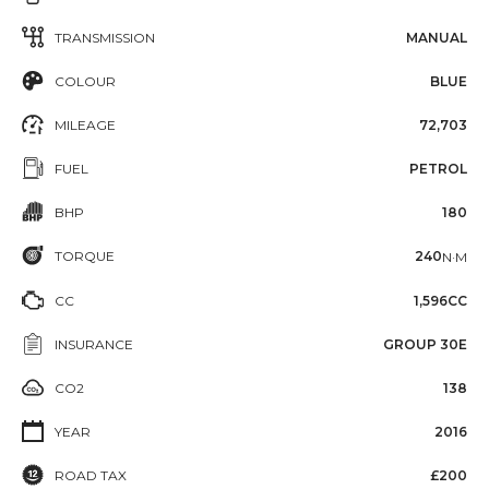
TRANSMISSION
MANUAL
COLOUR
BLUE
MILEAGE
72,703
FUEL
PETROL
BHP
180
TORQUE
240
N·M
CC
1,596CC
INSURANCE
GROUP 30E
CO2
138
YEAR
2016
ROAD TAX
£200