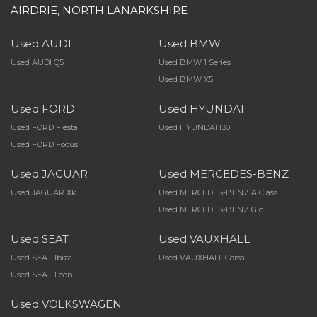
AIRDRIE, NORTH LANARKSHIRE
Used AUDI
Used BMW
Used AUDI Q5
Used BMW 1 Series
Used BMW X5
Used FORD
Used HYUNDAI
Used FORD Fiesta
Used HYUNDAI I30
Used FORD Focus
Used JAGUAR
Used MERCEDES-BENZ
Used JAGUAR Xk
Used MERCEDES-BENZ A Class
Used MERCEDES-BENZ Glc
Used SEAT
Used VAUXHALL
Used SEAT Ibiza
Used VAUXHALL Corsa
Used SEAT Leon
Used VOLKSWAGEN