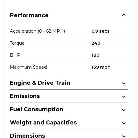
Performance
Acceleration (0 - 62 MPH)
6.9 secs
Torque
240
BHP
180
Maximum Speed
139 mph
Engine & Drive Train
Emissions
Fuel Consumption
Weight and Capacities
Dimensions