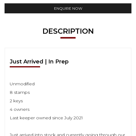
ENQUIRE NOW
DESCRIPTION
Just Arrived | In Prep
Unmodified
8 stamps
2 keys
4 owners
Last keeper owned since July 2021
Just arrived into stock and currently going through our