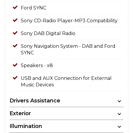
Ford SYNC
Sony CD-Radio Player-MP3 Compatibility
Sony DAB Digital Radio
Sony Navigation System - DAB and Ford
SYNC
Speakers - x8
USB and AUX Connection for External
Music Devices
Drivers Assistance
Exterior
Illumination