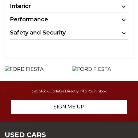
Interior
Performance
Safety and Security
Get Stock Updates Directly Into Your Inbox
SIGN ME UP
USED CARS