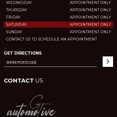
WEDNESDAY
APPOINTMENT ONLY
THURSDAY
APPOINTMENT ONLY
FRIDAY
APPOINTMENT ONLY
SATURDAY
APPOINTMENT ONLY
SUNDAY
APPOINTMENT ONLY
CONTACT US TO SCHEDULE AN APPOINTMENT
GET DIRECTIONS
CONTACT
US