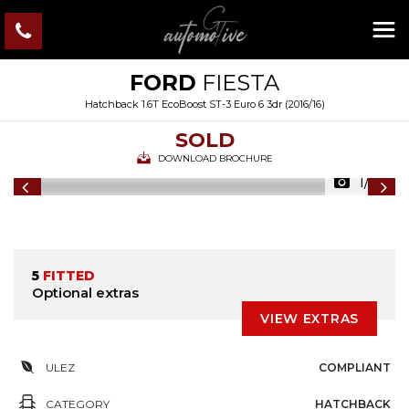
FORD
FIESTA
Hatchback 1.6T EcoBoost ST-3 Euro 6 3dr (2016/16)
SOLD
DOWNLOAD BROCHURE
1/44
5
FITTED
Optional extras
VIEW EXTRAS
ULEZ
COMPLIANT
CATEGORY
HATCHBACK