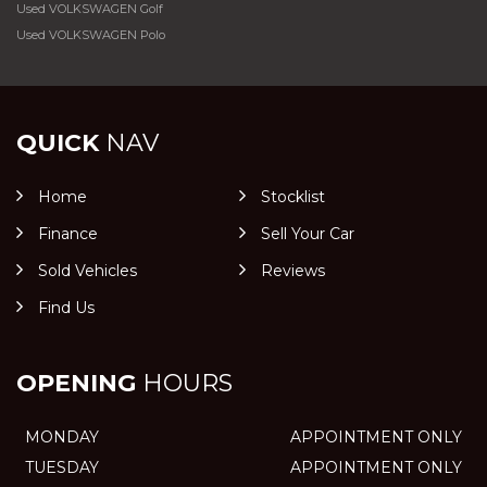
Used VOLKSWAGEN Golf
Used VOLKSWAGEN Polo
QUICK
NAV
Home
Stocklist
Finance
Sell Your Car
Sold Vehicles
Reviews
Find Us
OPENING
HOURS
MONDAY
APPOINTMENT ONLY
TUESDAY
APPOINTMENT ONLY