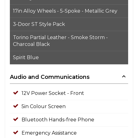
17in Alloy Wheels - 5-Spoke - Metallic Grey
3-Door ST Style Pack
Torino Partial Leather - Smoke Storm -
Charcoal Black
Spirit Blue
Audio and Communications
12V Power Socket - Front
5in Colour Screen
Bluetooth Hands-free Phone
Emergency Assistance