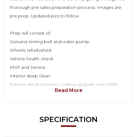
thorough pre sales preparation process. Images are
pre prep. Updated pics to follow
Prep will consist of;
Genuine timing belt and water pump
Wheels refurbished
Vehicle health check
MOT and Service
Interior deep clean
Exterior detail (ceramic coating upgrade only £299)
Read More
SPECIFICATION