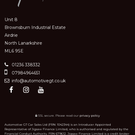
Unit 8
Brownsburn Industrial Estate
Airdrie
North Lanarkshire
ML6 9SE
01236 338332
07984964651
info@automotivegt.co.uk
SSL secure.
Please read our
privacy policy
Automotive GT Car Sales Ltd (FRN: 1042344) is an Introducer Appointed
Representative of Jigsaw Finance Limited, who is authorised and regulated by the
Financial Conduct Authority. FRN 679612. Jigsaw Finance Limited is a credit broker