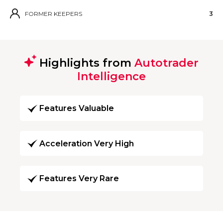
FORMER KEEPERS
3
Highlights from
Autotrader
Intelligence
Features Valuable
Acceleration Very High
Features Very Rare